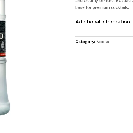
and creamy texture. Bottled at
base for premium cocktails.
Additional information
Category:
Vodka