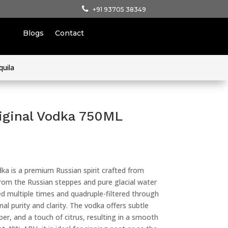
+91 93705 38349
Blogs
Contact
quila
iginal Vodka 750ML
ka is a premium Russian spirit crafted from
rom the Russian steppes and pure glacial water
led multiple times and quadruple-filtered through
nal purity and clarity. The vodka offers subtle
er, and a touch of citrus, resulting in a smooth