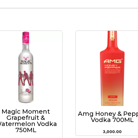
Magic Moment
Amg Honey & Pep
Grapefruit &
Vodka 700ML
atermelon Vodka
750ML
3,000.00