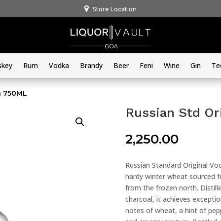
Store Location
skey
Rum
Vodka
Brandy
Beer
Feni
Wine
Gin
Te
ka 750ML
Russian Std Or
2,250.00
Russian Standard Original Vod
hardy winter wheat sourced f
from the frozen north. Distil
charcoal, it achieves exceptio
notes of wheat, a hint of pepp