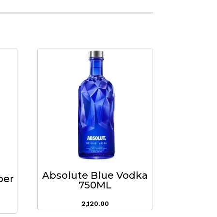
Absolute Blue Vodka
per
750ML
2,120.00