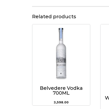
Related products
Belvedere Vodka
700ML
W
3,598.00