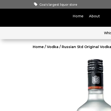
Goa's largest liquor store
Home
About
Whi
Home
/
Vodka
/ Russian Std Original Vod