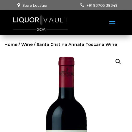
Store Location
+91 93705 38349
Home
/
Wine
/ Santa Cristina Annata Toscana Wine