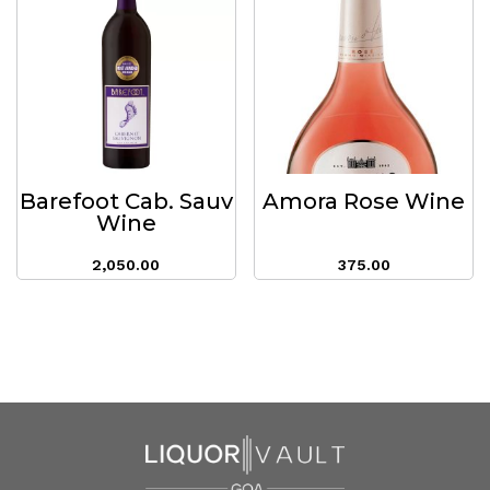
Barefoot Cab. Sauv
Amora Rose Wine
Wine
2,050.00
375.00