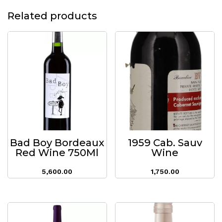
Related products
Bad Boy Bordeaux
1959 Cab. Sauv
Red Wine 750Ml
Wine
5,600.00
1,750.00