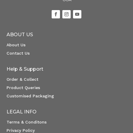
ABOUT US
About Us
Contact Us
Help & Support
Order & Collect
Product Queries
Customised Packaging
LEGAL INFO
Terms & Conditons
Privacy Policy