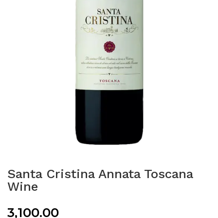
Santa Cristina Annata Toscana
Wine
3,100.00