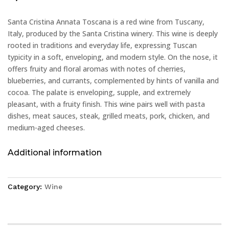
Santa Cristina Annata Toscana is a red wine from Tuscany,
Italy, produced by the Santa Cristina winery. This wine is deeply
rooted in traditions and everyday life, expressing Tuscan
typicity in a soft, enveloping, and modern style. On the nose, it
offers fruity and floral aromas with notes of cherries,
blueberries, and currants, complemented by hints of vanilla and
cocoa. The palate is enveloping, supple, and extremely
pleasant, with a fruity finish. This wine pairs well with pasta
dishes, meat sauces, steak, grilled meats, pork, chicken, and
medium-aged cheeses.
Additional information
Category:
Wine