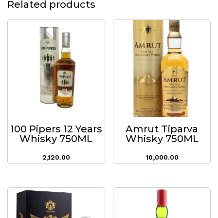
Related products
100 Pipers 12 Years
Amrut Tiparva
Whisky 750ML
Whisky 750ML
2,120.00
10,000.00