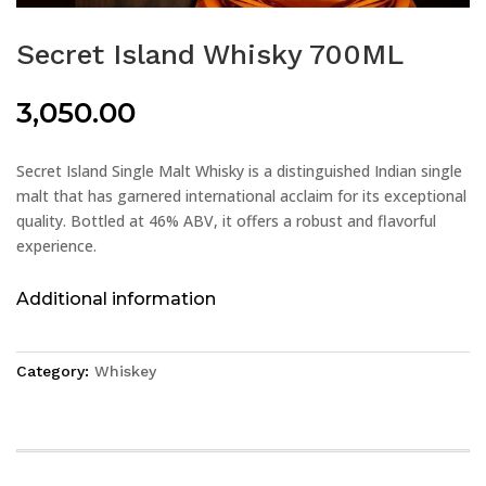
Secret Island Whisky 700ML
3,050.00
Secret Island Single Malt Whisky is a distinguished Indian single
malt that has garnered international acclaim for its exceptional
quality. Bottled at 46% ABV, it offers a robust and flavorful
experience.
Additional information
Category:
Whiskey