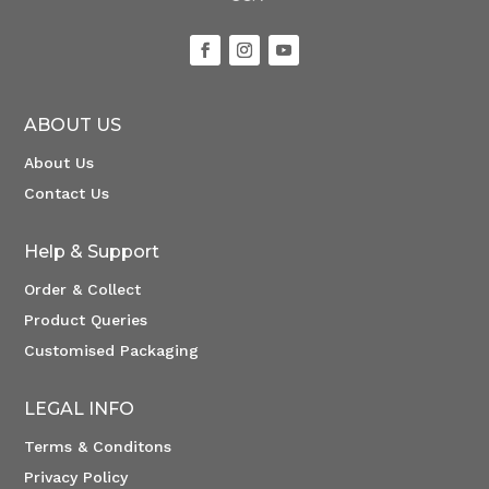
ABOUT US
About Us
Contact Us
Help & Support
Order & Collect
Product Queries
Customised Packaging
LEGAL INFO
Terms & Conditons
Privacy Policy