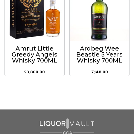
Amrut Little
Ardbeg Wee
Greedy Angels
Beastie 5 Years
Whisky 700ML
Whisky 700ML
23,800.00
7,148.00