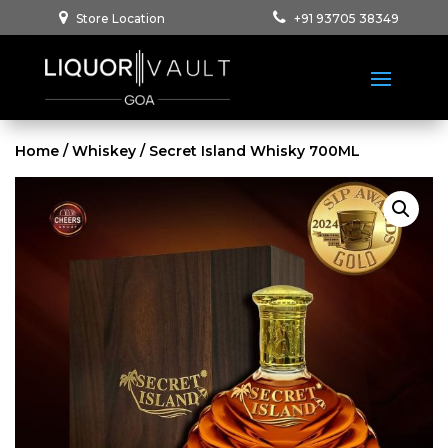
Store Location
+91 93705 38349
Home
/
Whiskey
/ Secret Island Whisky 700ML