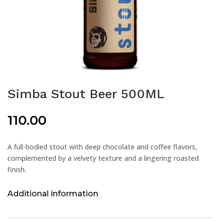
Simba Stout Beer 500ML
110.00
A full-bodied stout with deep chocolate and coffee flavors,
complemented by a velvety texture and a lingering roasted
finish.
Additional information