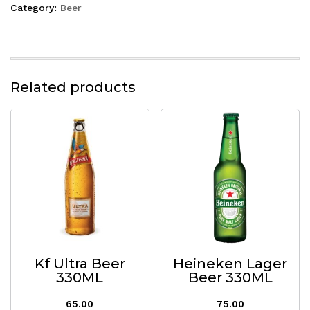
Category:
Beer
Related products
Kf Ultra Beer
Heineken Lager
330ML
Beer 330ML
65.00
75.00