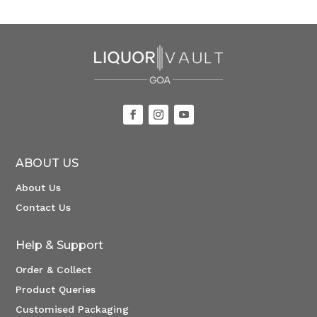
ABOUT US
About Us
Contact Us
Help & Support
Order & Collect
Product Queries
Customised Packaging