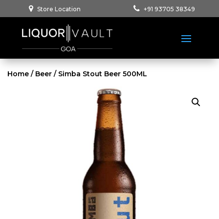
Store Location
+91 93705 38349
Home
/
Beer
/ Simba Stout Beer 500ML