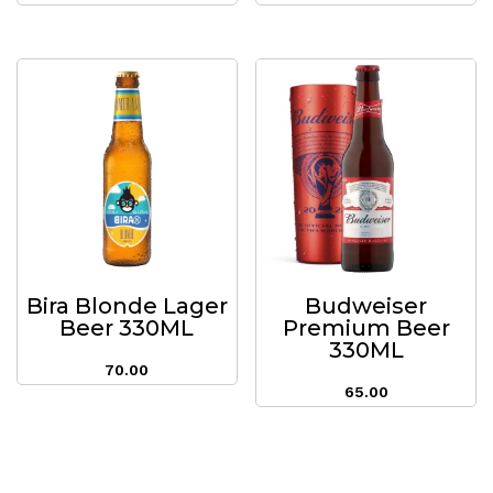
Bira Blonde Lager
Budweiser
Beer 330ML
Premium Beer
330ML
70.00
65.00