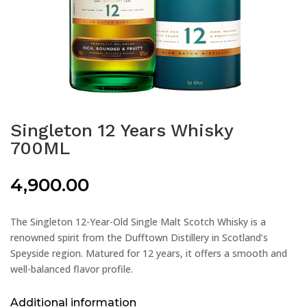
Singleton 12 Years Whisky
700ML
4,900.00
The Singleton 12-Year-Old Single Malt Scotch Whisky is a
renowned spirit from the Dufftown Distillery in Scotland’s
Speyside region. Matured for 12 years, it offers a smooth and
well-balanced flavor profile.
Additional information