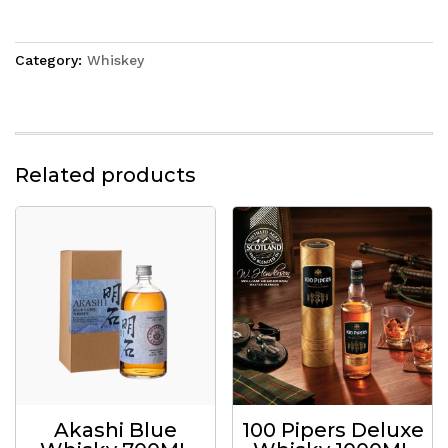
Category:
Whiskey
Related products
Akashi Blue
100 Pipers Deluxe