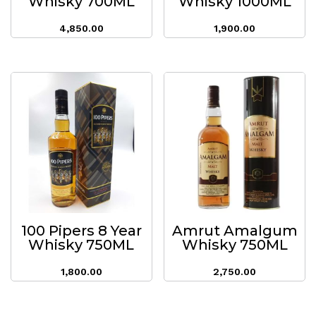
Whisky 700ML
Whisky 1000ML
4,850.00
1,900.00
100 Pipers 8 Year
Amrut Amalgum
Whisky 750ML
Whisky 750ML
1,800.00
2,750.00