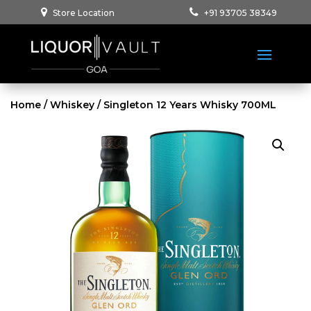
Store Location
+91 93705 38349
Home
/
Whiskey
/ Singleton 12 Years Whisky 700ML