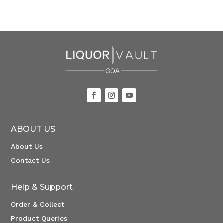
ABOUT US
About Us
Contact Us
Help & Support
Order & Collect
Product Queries