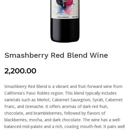
Smashberry Red Blend Wine
2,200.00
Smashberry Red Blend is a vibrant and fruit-forward wine from
California’s Paso Robles region. This blend typically includes
varietals such as Merlot, Cabernet Sauvignon, Syrah, Cabernet
Franc, and Grenache. It offers aromas of dark red fruit,
chocolate, and brambleberries, followed by flavors of
blackberries, mocha, and dark chocolate. The wine has a well-
balanced mid-palate and a rich, coating mouth-feel. It pairs well