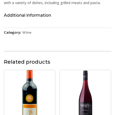
with a variety of dishes, including grilled meats and pasta.
Additional information
Category:
Wine
Related products