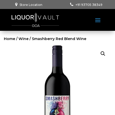
Store Location
+91 93705 38349
Home
/
Wine
/ Smashberry Red Blend Wine