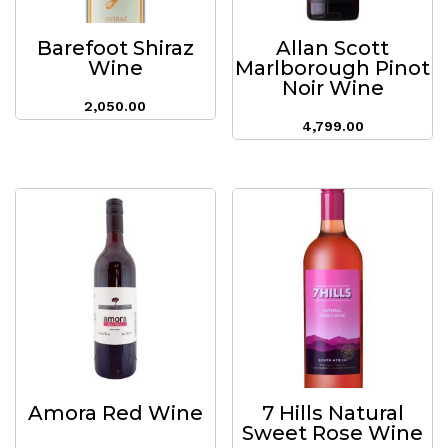
Barefoot Shiraz
Allan Scott
Wine
Marlborough Pinot
Noir Wine
2,050.00
4,799.00
Amora Red Wine
7 Hills Natural
Sweet Rose Wine