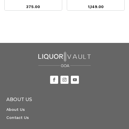
375.00
1,149.00
ABOUT US
About Us
Contact Us