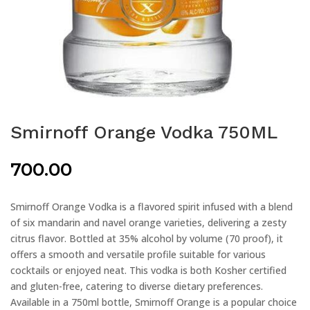
Smirnoff Orange Vodka 750ML
700.00
Smirnoff Orange Vodka is a flavored spirit infused with a blend
of six mandarin and navel orange varieties, delivering a zesty
citrus flavor. Bottled at 35% alcohol by volume (70 proof), it
offers a smooth and versatile profile suitable for various
cocktails or enjoyed neat. This vodka is both Kosher certified
and gluten-free, catering to diverse dietary preferences.
Available in a 750ml bottle, Smirnoff Orange is a popular choice