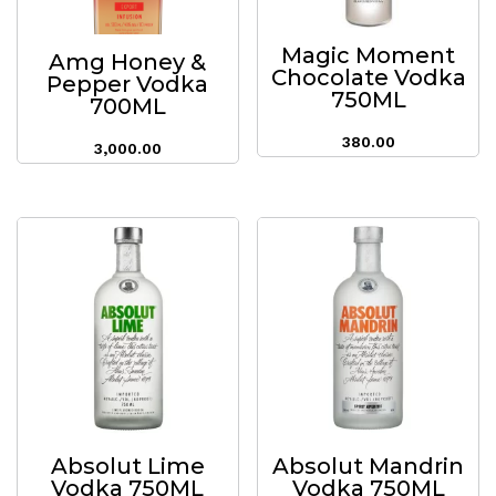
Magic Moment
Amg Honey &
Chocolate Vodka
Pepper Vodka
750ML
700ML
380.00
3,000.00
Absolut Lime
Absolut Mandrin
Vodka 750ML
Vodka 750ML