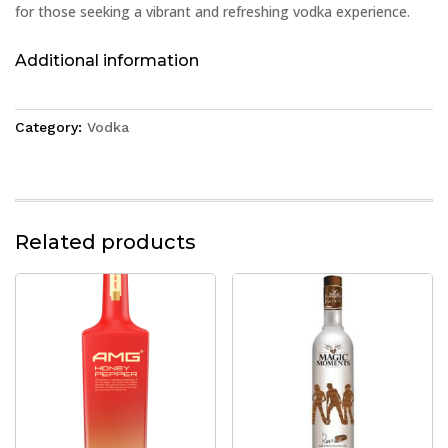
for those seeking a vibrant and refreshing vodka experience.
Additional information
Category:
Vodka
Related products