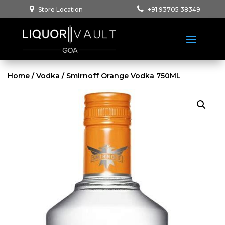
Store Location
+91 93705 38349
Home
/
Vodka
/ Smirnoff Orange Vodka 750ML