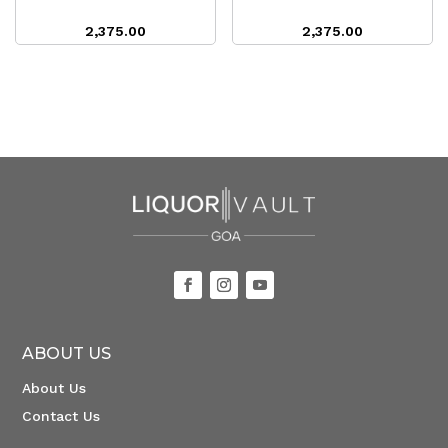
2,375.00
2,375.00
ABOUT US
About Us
Contact Us