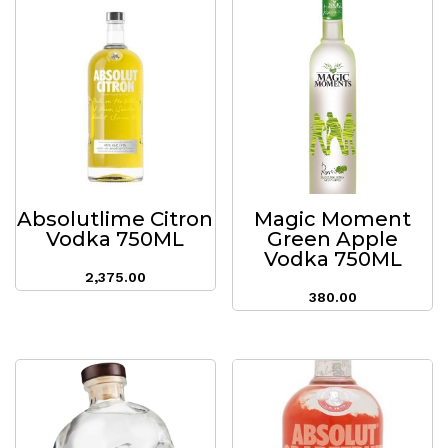
Absolutlime Citron
Magic Moment
Vodka 750ML
Green Apple
Vodka 750ML
2,375.00
380.00