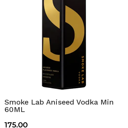
Smoke Lab Aniseed Vodka Min
60ML
175.00