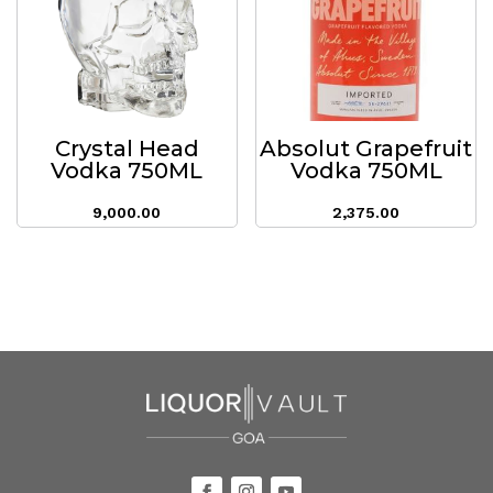
Crystal Head
Absolut Grapefruit
Vodka 750ML
Vodka 750ML
9,000.00
2,375.00