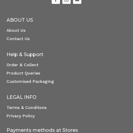
ABOUT US
About Us
Contact Us
Help & Support
Order & Collect
Product Queries
Customised Packaging
LEGAL INFO
Terms & Conditons
Privacy Policy
Payments methods at Stores