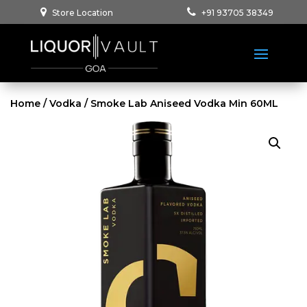
Store Location
+91 93705 38349
Home
/
Vodka
/ Smoke Lab Aniseed Vodka Min 60ML