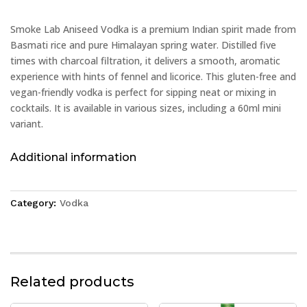
Smoke Lab Aniseed Vodka is a premium Indian spirit made from
Basmati rice and pure Himalayan spring water. Distilled five
times with charcoal filtration, it delivers a smooth, aromatic
experience with hints of fennel and licorice. This gluten-free and
vegan-friendly vodka is perfect for sipping neat or mixing in
cocktails. It is available in various sizes, including a 60ml mini
variant.
Additional information
Category:
Vodka
Related products