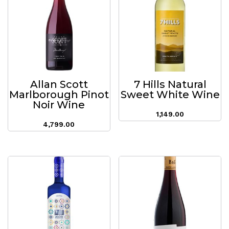
Allan Scott
7 Hills Natural
Marlborough Pinot
Sweet White Wine
Noir Wine
1,149.00
4,799.00