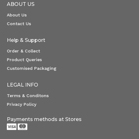
ABOUT US
About Us
Contact Us
Help & Support
Order & Collect
Product Queries
Customised Packaging
LEGAL INFO
Terms & Conditons
Privacy Policy
Payments methods at Stores

