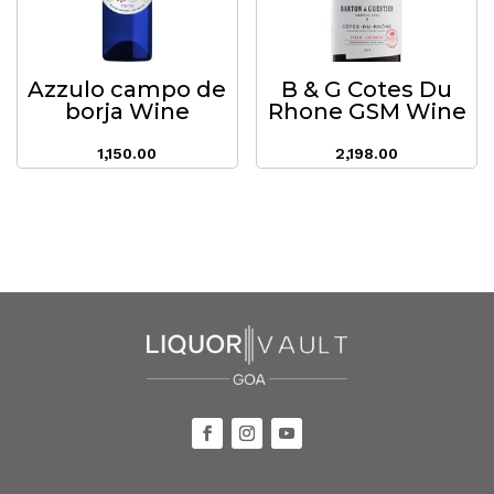
Azzulo campo de
B & G Cotes Du
borja Wine
Rhone GSM Wine
1,150.00
2,198.00