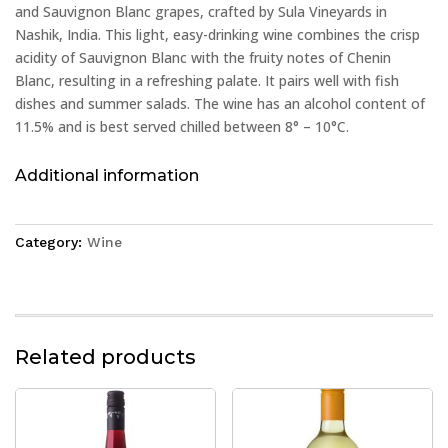
and Sauvignon Blanc grapes, crafted by Sula Vineyards in
Nashik, India. This light, easy-drinking wine combines the crisp
acidity of Sauvignon Blanc with the fruity notes of Chenin
Blanc, resulting in a refreshing palate. It pairs well with fish
dishes and summer salads. The wine has an alcohol content of
11.5% and is best served chilled between 8° – 10°C.
Additional information
Category:
Wine
Related products