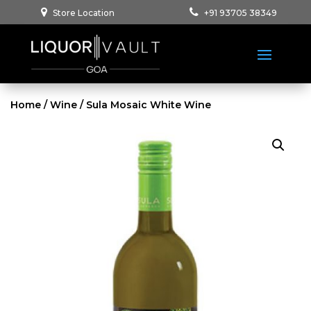
Store Location
+91 93705 38349
Home
/
Wine
/ Sula Mosaic White Wine