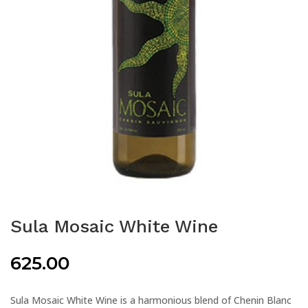
Sula Mosaic White Wine
625.00
Sula Mosaic White Wine is a harmonious blend of Chenin Blanc