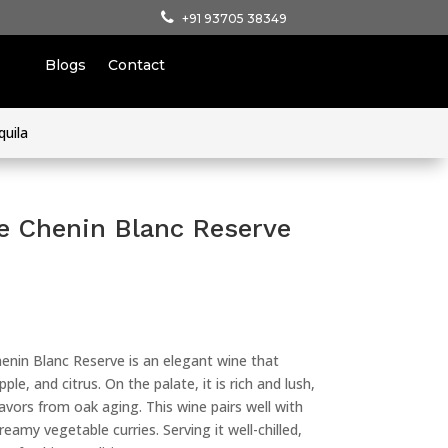
+91 93705 38349
Blogs
Contact
quila
e Chenin Blanc Reserve
enin Blanc Reserve is an elegant wine that
le, and citrus. On the palate, it is rich and lush,
flavors from oak aging. This wine pairs well with
reamy vegetable curries. Serving it well-chilled,