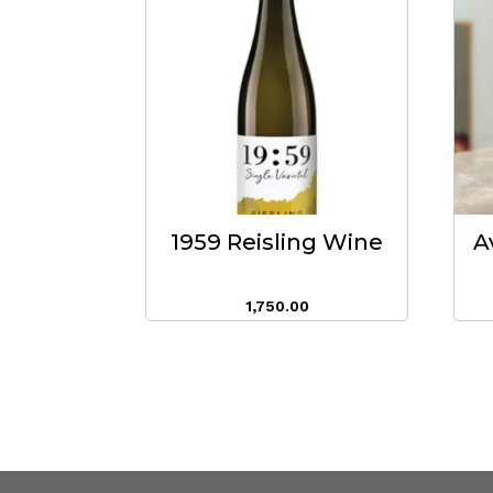
1959 Reisling Wine
A
1,750.00