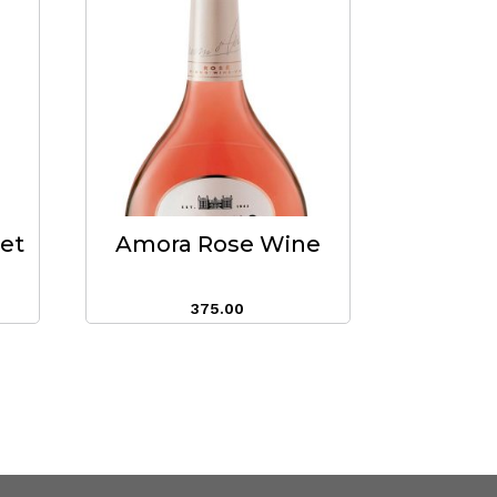
eet
Amora Rose Wine
375.00