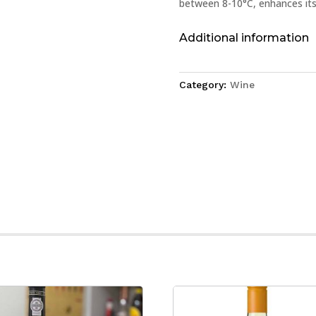
between 8-10°C, enhances its 
Additional information
Category:
Wine