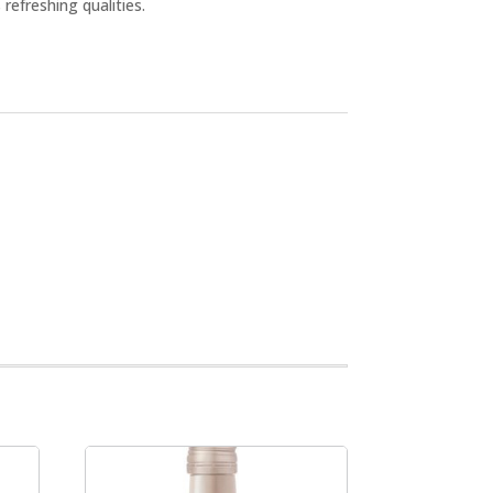
refreshing qualities.