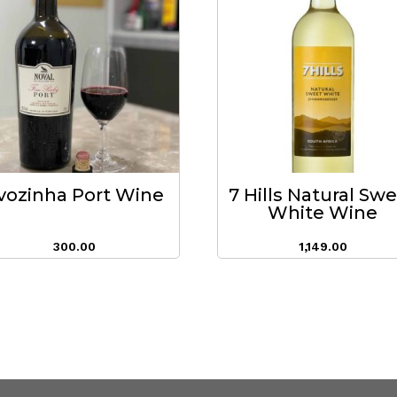
vozinha Port Wine
7 Hills Natural Sw
White Wine
300.00
1,149.00