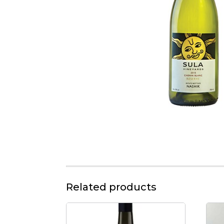
Related products