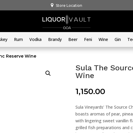
Store Location
skey
Rum
Vodka
Brandy
Beer
Feni
Wine
Gin
Te
anc Reserve Wine
Sula The Sourc
Wine
1,150.00
Sula Vineyards’ The Source Ch
boasts aromas of pear, pineapp
with lingering sweet vanillin 
grilled fish preparations and c