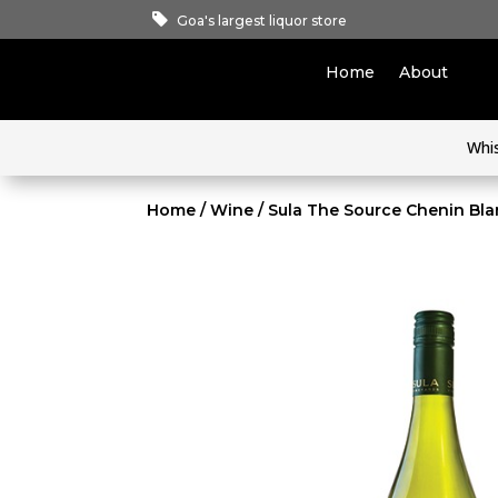
Goa's largest liquor store
Home
About
Whi
Home
/
Wine
/ Sula The Source Chenin Bl