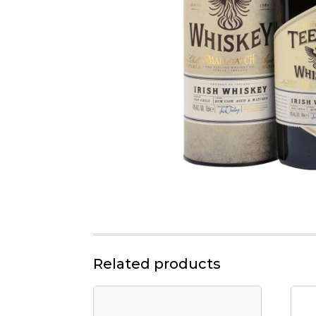
Related products