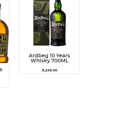
Ardbeg 10 Years
Whisky 700ML
s
9,238.00