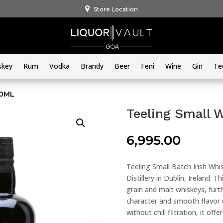
Store Location
skey
Rum
Vodka
Brandy
Beer
Feni
Wine
Gin
Te
50ML
Teeling Small 
6,995.00
Teeling Small Batch Irish Whis
Distillery in Dublin, Ireland.
grain and malt whiskeys, furt
character and smooth flavor 
without chill filtration, it off