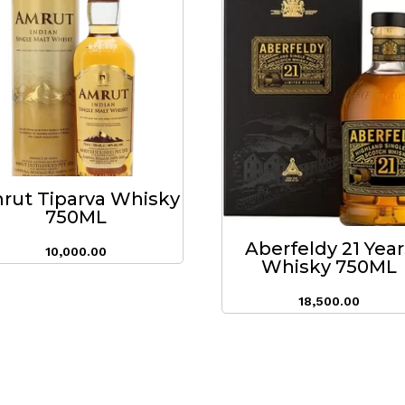
rut Tiparva Whisky
750ML
Aberfeldy 21 Year
10,000.00
Whisky 750ML
18,500.00