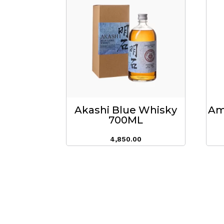
Akashi Blue Whisky
Am
700ML
4,850.00