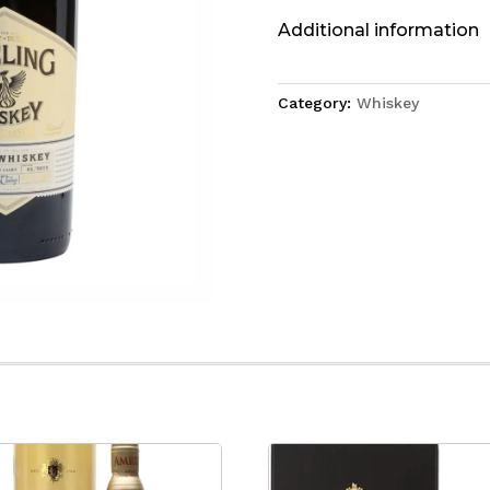
Additional information
Category:
Whiskey