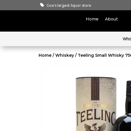
Goa's largest liquor store
Home
About
Whi
Home
/
Whiskey
/ Teeling Small Whisky 7