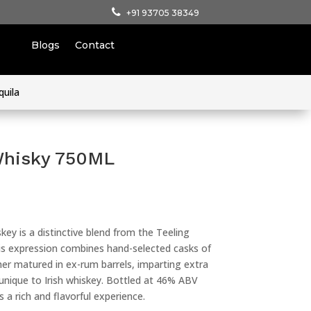
+91 93705 38349
Blogs
Contact
quila
Whisky 750ML
key is a distinctive blend from the Teeling
 This expression combines hand-selected casks of
her matured in ex-rum barrels, imparting extra
unique to Irish whiskey. Bottled at 46% ABV
ers a rich and flavorful experience.