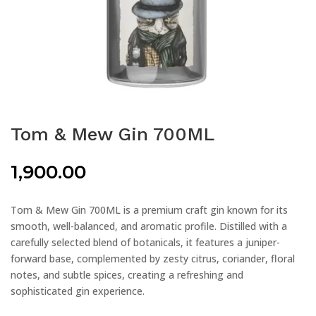
Tom & Mew Gin 700ML
1,900.00
Tom & Mew Gin 700ML is a premium craft gin known for its
smooth, well-balanced, and aromatic profile. Distilled with a
carefully selected blend of botanicals, it features a juniper-
forward base, complemented by zesty citrus, coriander, floral
notes, and subtle spices, creating a refreshing and
sophisticated gin experience.