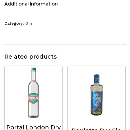
Additional information
Category:
Gin
Related products
Portal London Dry