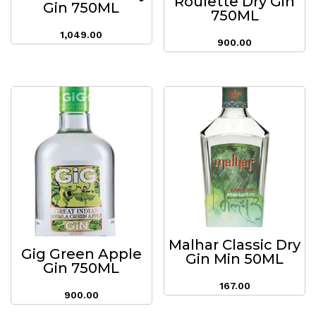
Roulette Dry Gin
Gin 750ML
750ML
1,049.00
900.00
Malhar Classic Dry
Gig Green Apple
Gin Min 50ML
Gin 750ML
167.00
900.00