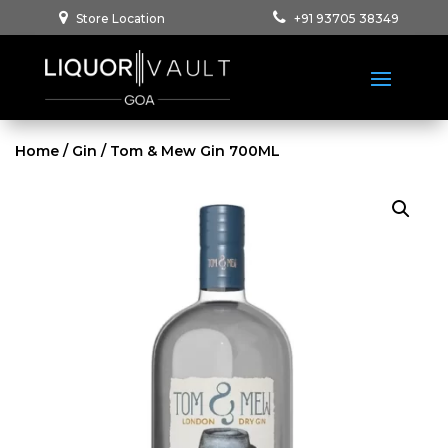
Store Location
+91 93705 38349
Home
/
Gin
/ Tom & Mew Gin 700ML