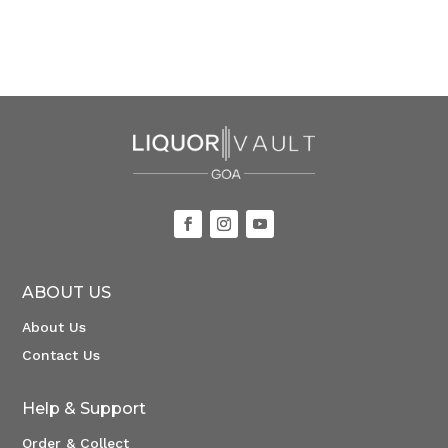
ABOUT US
About Us
Contact Us
Help & Support
Order & Collect