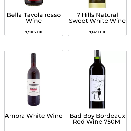
Bella Tavola rosso
7 Hills Natural
Wine
Sweet White Wine
1,985.00
1,149.00
Amora White Wine
Bad Boy Bordeaux
Red Wine 750Ml