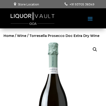
Store Location
+91 93705 38349
Home
/
Wine
/ Torresella Prosecco Doc Extra Dry Wine