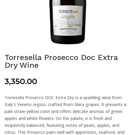
Torresella Prosecco Doc Extra
Dry Wine
3,350.00
Torresella Prosecco DOC Extra Dry is a sparkling wine from
Italy’s Veneto region, crafted from Glera grapes. It presents a
pale straw-yellow color and offers delicate aromas of green
apples and white flowers. On the palate, it is fresh and
exquisitely balanced, featuring notes of pears, apples, and
citrus. This Prosecco pairs well with appetizers, seafood, and