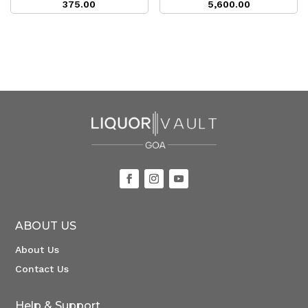
375.00
5,600.00
ABOUT US
About Us
Contact Us
Help & Support