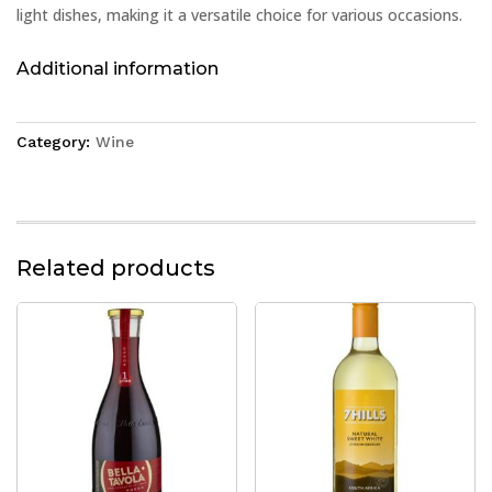
light dishes, making it a versatile choice for various occasions.
Additional information
Category:
Wine
Related products