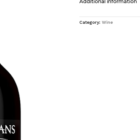
Additional information
Category:
Wine