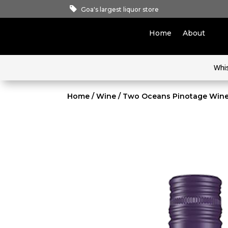
Goa's largest liquor store
Home
About
Whi
Home
/
Wine
/ Two Oceans Pinotage Win