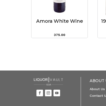
Amora White Wine
1
375.00
ABOUT 
About Us
Contact 