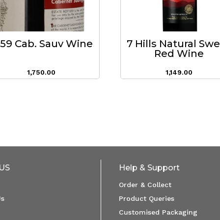
959 Cab. Sauv Wine
7 Hills Natural Sw
Red Wine
1,750.00
1,149.00
US
Help & Support
Order & Collect
Us
Product Queries
Customised Packaging