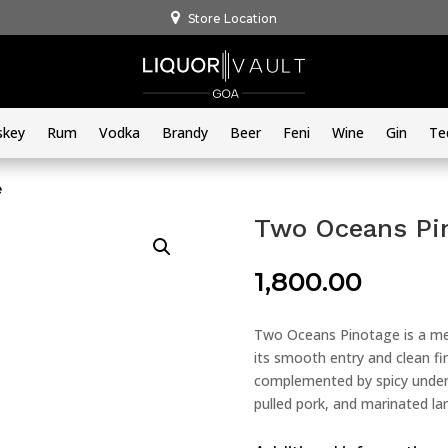
Store Location
skey
Rum
Vodka
Brandy
Beer
Feni
Wine
Gin
Te
e
Two Oceans Pi
1,800.00
Two Oceans Pinotage is a me
its smooth entry and clean fini
complemented by spicy undert
pulled pork, and marinated lam