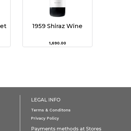
eet
1959 Shiraz Wine
1,690.00
LEGAL INFO
Terms & Conditons
Privacy Policy
Payments methods at Stores