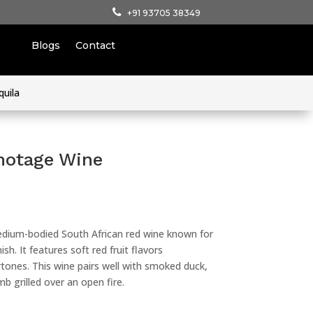
+91 93705 38349
Blogs
Contact
quila
notage Wine
dium-bodied South African red wine known for
sh. It features soft red fruit flavors
ones. This wine pairs well with smoked duck,
b grilled over an open fire.