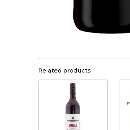
Related products