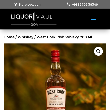
Store Location
+91 93705 38349
Home
/
Whiskey
/ West Cork Irish Whisky 700 Ml