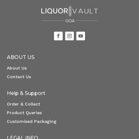
ABOUT US
About Us
Contact Us
Help & Support
Order & Collect
Product Queries
Customised Packaging
LEGAL INFO