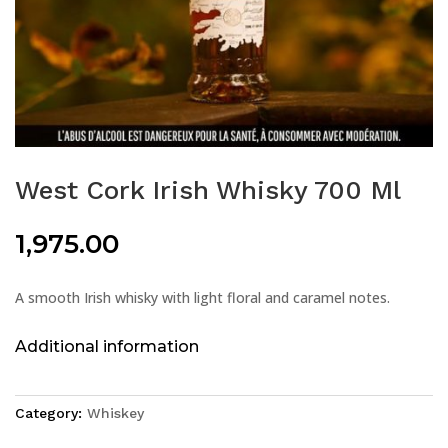
West Cork Irish Whisky 700 Ml
1,975.00
A smooth Irish whisky with light floral and caramel notes.
Additional information
Category:
Whiskey