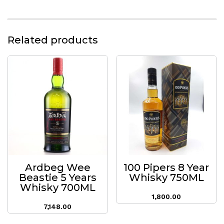
Related products
Ardbeg Wee
100 Pipers 8 Year
Beastie 5 Years
Whisky 750ML
Whisky 700ML
1,800.00
7,148.00