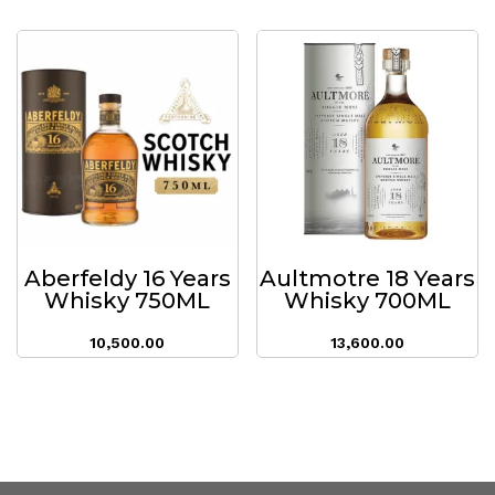
Aberfeldy 16 Years
Aultmotre 18 Years
Whisky 750ML
Whisky 700ML
10,500.00
13,600.00