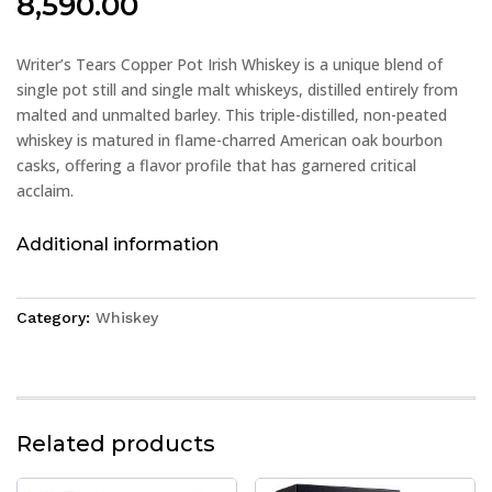
8,590.00
Writer’s Tears Copper Pot Irish Whiskey is a unique blend of
single pot still and single malt whiskeys, distilled entirely from
malted and unmalted barley. This triple-distilled, non-peated
whiskey is matured in flame-charred American oak bourbon
casks, offering a flavor profile that has garnered critical
acclaim.
Additional information
Category:
Whiskey
Related products