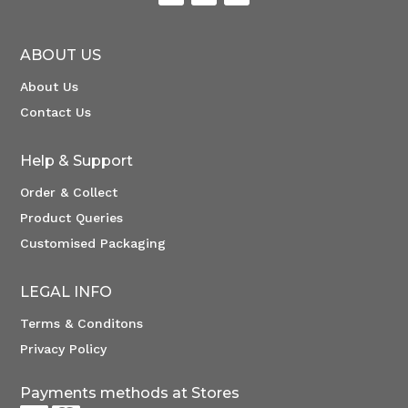
ABOUT US
About Us
Contact Us
Help & Support
Order & Collect
Product Queries
Customised Packaging
LEGAL INFO
Terms & Conditons
Privacy Policy
Payments methods at Stores