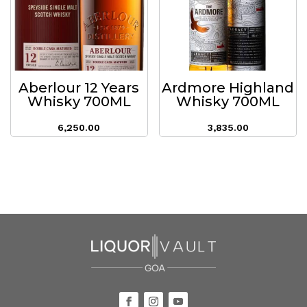
Aberlour 12 Years
Ardmore Highland
Whisky 700ML
Whisky 700ML
6,250.00
3,835.00