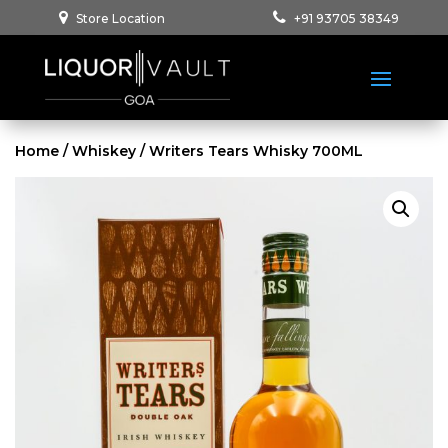
Store Location
+91 93705 38349
Home
/
Whiskey
/ Writers Tears Whisky 700ML