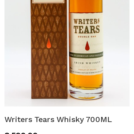
Writers Tears Whisky 700ML