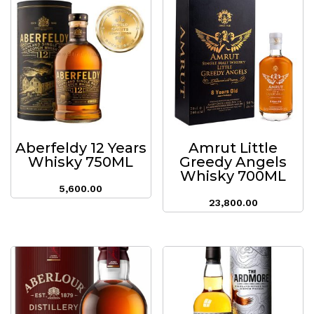
Aberfeldy 12 Years
Amrut Little
Whisky 750ML
Greedy Angels
Whisky 700ML
5,600.00
23,800.00