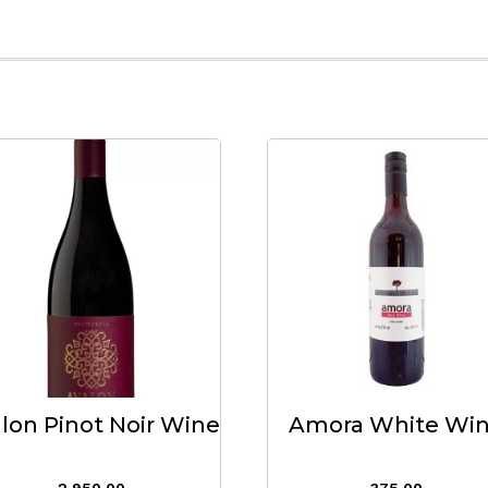
lon Pinot Noir Wine
Amora White Wi
2,950.00
375.00