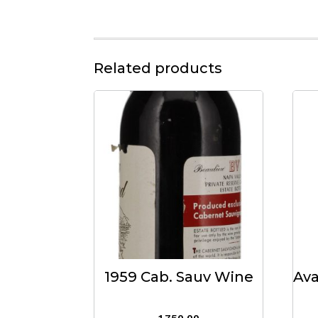
Related products
1959 Cab. Sauv Wine
Ava
1,750.00