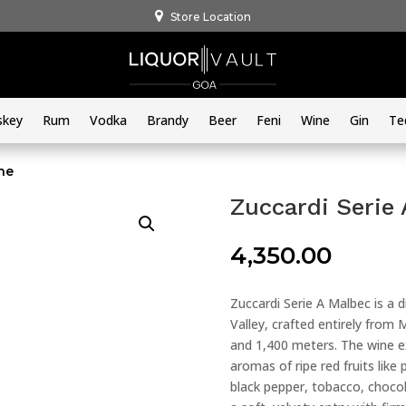
Store Location
skey
Rum
Vodka
Brandy
Beer
Feni
Wine
Gin
Te
ne
Zuccardi Serie
4,350.00
Zuccardi Serie A Malbec is a 
Valley, crafted entirely fro
and 1,400 meters. The wine ex
aromas of ripe red fruits lik
black pepper, tobacco, chocola