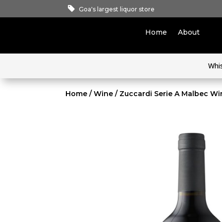
Goa's largest liquor store
Home
About
Whi
Home
/
Wine
/ Zuccardi Serie A Malbec Wi