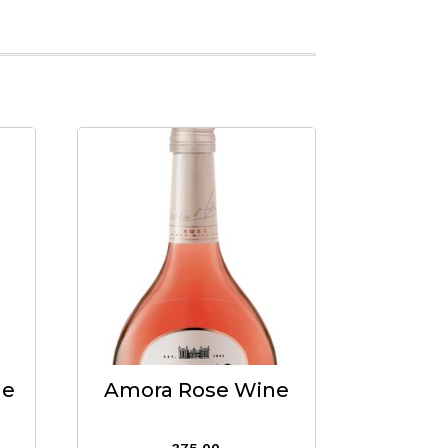
ne
Amora Rose Wine
375.00