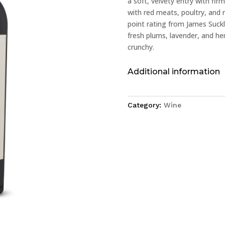
a soft, velvety entry with firm
with red meats, poultry, and 
point rating from James Suckl
fresh plums, lavender, and her
crunchy.
Additional information
Category:
Wine