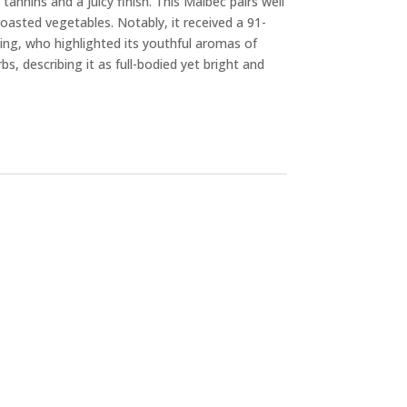
 tannins and a juicy finish. This Malbec pairs well
roasted vegetables. Notably, it received a 91-
ing, who highlighted its youthful aromas of
bs, describing it as full-bodied yet bright and