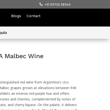
+91 93705 38349
Blogs
Contact
quila
 A Malbec Wine
distinguished red wine from Argentina’s Uco
m Malbec grapes grown at elevations between 940
hibits an intense red-purple hue and offers
e prunes and cherries, complemented by notes of
te, and cherry liqueur. On the palate, it delivers