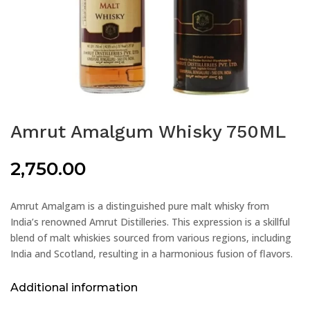
Amrut Amalgum Whisky 750ML
2,750.00
Amrut Amalgam is a distinguished pure malt whisky from
India’s renowned Amrut Distilleries. This expression is a skillful
blend of malt whiskies sourced from various regions, including
India and Scotland, resulting in a harmonious fusion of flavors.
Additional information