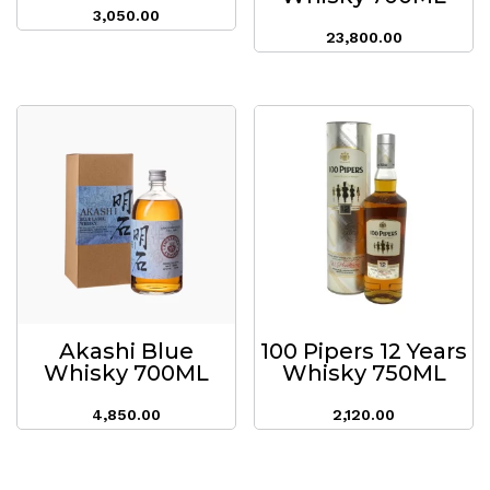
3,050.00
23,800.00
Akashi Blue
100 Pipers 12 Years
Whisky 700ML
Whisky 750ML
4,850.00
2,120.00