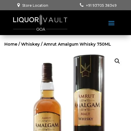
Store Location
+91 93705 38349
Home
/
Whiskey
/ Amrut Amalgum Whisky 750ML