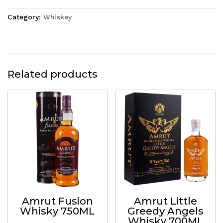
Category:
Whiskey
Related products
Amrut Fusion
Amrut Little
Whisky 750ML
Greedy Angels
Whisky 700ML