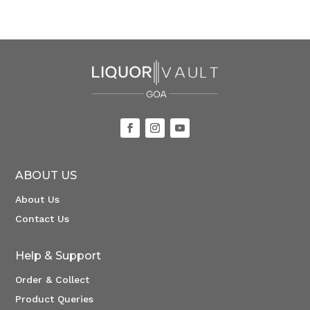
ABOUT US
About Us
Contact Us
Help & Support
Order & Collect
Product Queries