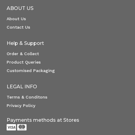
ABOUT US
About Us
Contact Us
Help & Support
Order & Collect
Product Queries
Customised Packaging
LEGAL INFO
Terms & Conditons
Privacy Policy
Payments methods at Stores

