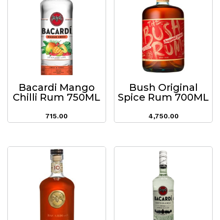
Bacardi Mango
Bush Original
Chilli Rum 750ML
Spice Rum 700ML
715.00
4,750.00