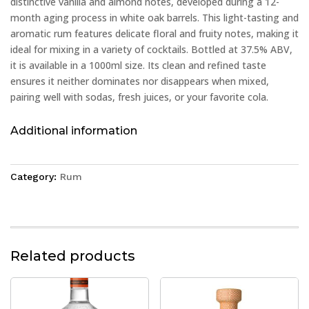
distinctive vanilla and almond notes, developed during a 12-
month aging process in white oak barrels. This light-tasting and
aromatic rum features delicate floral and fruity notes, making it
ideal for mixing in a variety of cocktails. Bottled at 37.5% ABV,
it is available in a 1000ml size. Its clean and refined taste
ensures it neither dominates nor disappears when mixed,
pairing well with sodas, fresh juices, or your favorite cola.
Additional information
Category:
Rum
Related products