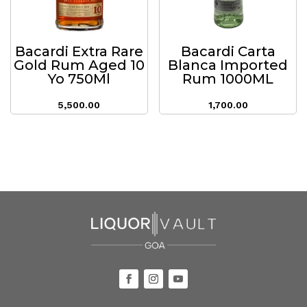
Bacardi Extra Rare
Bacardi Carta
Gold Rum Aged 10
Blanca Imported
Yo 750Ml
Rum 1000ML
5,500.00
1,700.00