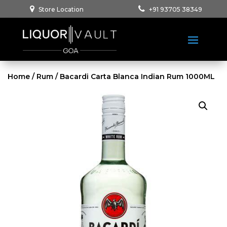
Store Location
+91 93705 38349
Home
/
Rum
/ Bacardi Carta Blanca Indian Rum 1000ML