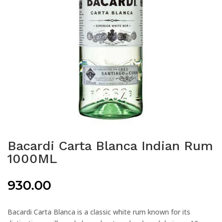
Bacardi Carta Blanca Indian Rum
1000ML
930.00
Bacardi Carta Blanca is a classic white rum known for its