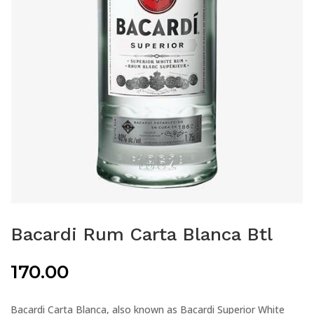
Bacardi Rum Carta Blanca Btl
170.00
Bacardi Carta Blanca, also known as Bacardi Superior White