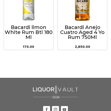
Bacardi limon
Bacardi Anejo
White Rum Btl 180
Cuatro Aged 4 Yo
Ml
Rum 750Ml
170.00
2,850.00