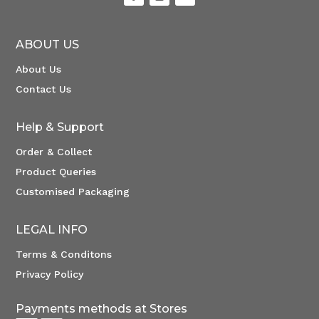
ABOUT US
About Us
Contact Us
Help & Support
Order & Collect
Product Queries
Customised Packaging
LEGAL INFO
Terms & Conditons
Privacy Policy
Payments methods at Stores