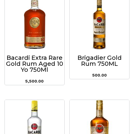
Bacardi Extra Rare
Brigadier Gold
Gold Rum Aged 10
Rum 750ML
Yo 750Ml
500.00
5,500.00