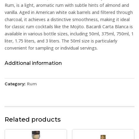
Rum, is a light, aromatic rum with subtle hints of almond and
vanilla. Aged in American white oak barrels and filtered through
charcoal, it achieves a distinctive smoothness, making it ideal
for classic rum cocktails like the Mojito. Bacardi Carta Blanca is
available in various bottle sizes, including 50ml, 375ml, 750ml, 1
liter, 1.75 liters, and 3 liters. The 50ml size is particularly
convenient for sampling or individual servings.
Additional information
Category:
Rum
Related products