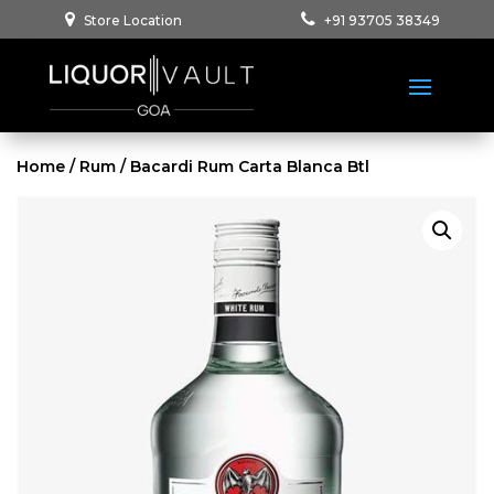
Store Location
+91 93705 38349
Home
/
Rum
/ Bacardi Rum Carta Blanca Btl