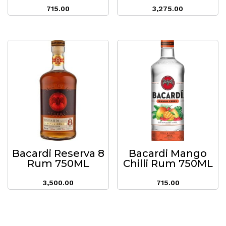
715.00
3,275.00
Bacardi Reserva 8
Bacardi Mango
Rum 750ML
Chilli Rum 750ML
3,500.00
715.00