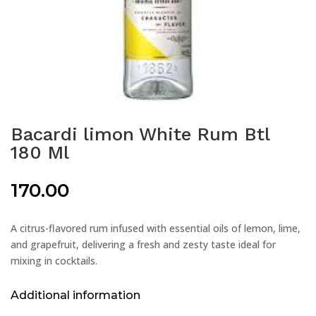
Bacardi limon White Rum Btl
180 Ml
170.00
A citrus-flavored rum infused with essential oils of lemon, lime,
and grapefruit, delivering a fresh and zesty taste ideal for
mixing in cocktails.
Additional information