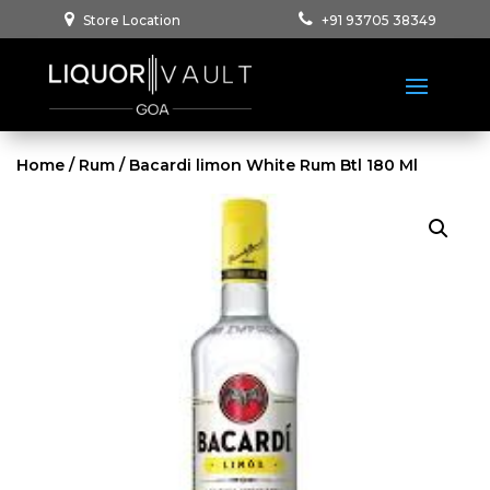
Store Location
+91 93705 38349
Home
/
Rum
/ Bacardi limon White Rum Btl 180 Ml