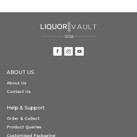
ABOUT US
About Us
Contact Us
Help & Support
Order & Collect
Product Queries
Customised Packaging