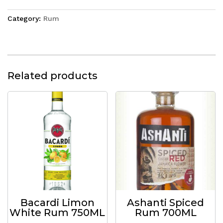
Category:
Rum
Related products
Bacardi Limon
Ashanti Spiced
White Rum 750ML
Rum 700ML