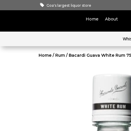
Goa's largest liquor store
Home
About
Whi
Home
/
Rum
/ Bacardi Guava White Rum 7