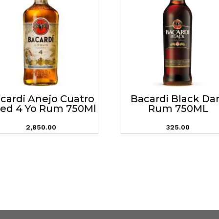
cardi Anejo Cuatro
Bacardi Black Da
ed 4 Yo Rum 750Ml
Rum 750ML
2,850.00
325.00