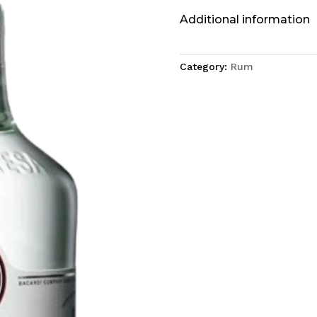
Additional information
Category:
Rum