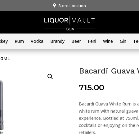
Store Location
skey
Rum
Vodka
Brandy
Beer
Feni
Wine
Gin
Te
50ML
Bacardi Guava
715.00
Bacardi Guava White Rum is a
white rum with natural guava f
experience. Bottled at 750ml, 
cocktails or enjoying on the ro
retailers.