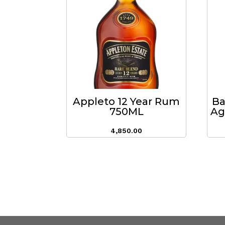
Appleto 12 Year Rum
Ba
750ML
Ag
4,850.00