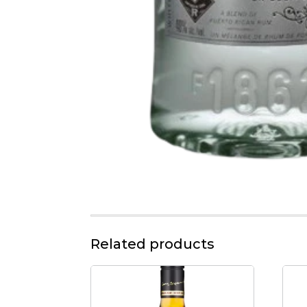
Related products