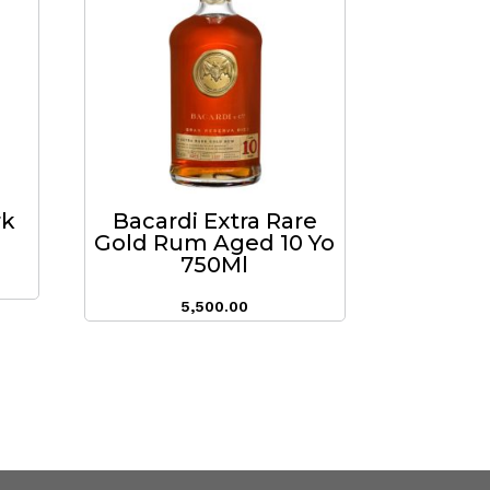
rk
Bacardi Extra Rare
Gold Rum Aged 10 Yo
750Ml
5,500.00