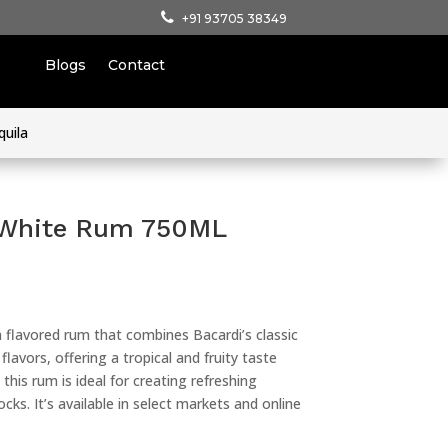
+91 93705 38349
Blogs
Contact
quila
 White Rum 750ML
 flavored rum that combines Bacardi’s classic
lavors, offering a tropical and fruity taste
this rum is ideal for creating refreshing
cks. It’s available in select markets and online