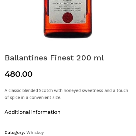
Ballantines Finest 200 ml
480.00
A classic blended Scotch with honeyed sweetness and a touch
of spice in a convenient size.
Additional information
Category:
Whiskey