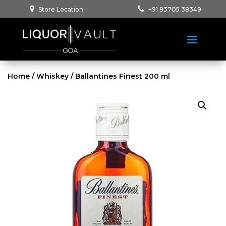
Store Location
+91 93705 38349
Home
/
Whiskey
/ Ballantines Finest 200 ml