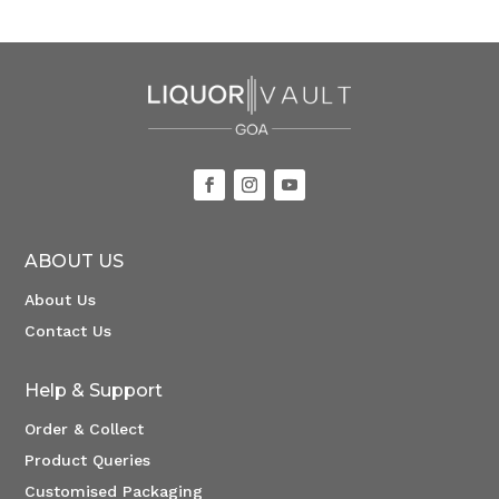
ABOUT US
About Us
Contact Us
Help & Support
Order & Collect
Product Queries
Customised Packaging