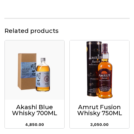
Related products
Akashi Blue
Amrut Fusion
Whisky 700ML
Whisky 750ML
4,850.00
3,050.00