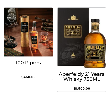
100 Pipers
Aberfeldy 21 Years
1,450.00
Whisky 750ML
18,500.00