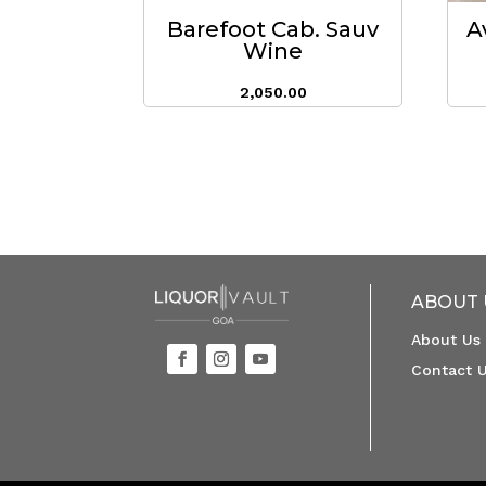
Barefoot Cab. Sauv
A
Wine
2,050.00
ABOUT 
About Us
Contact 