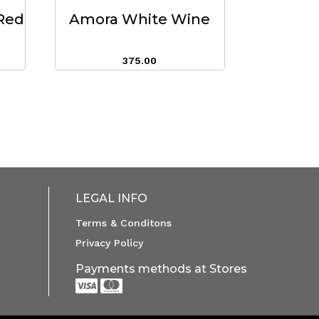
Red
Amora White Wine
375.00
LEGAL INFO
Terms & Conditons
Privacy Policy
Payments methods at Stores

