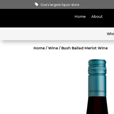
Goa's largest liquor store
Home
About
Whi
Home
/
Wine
/ Bush Ballad Merlot Wine