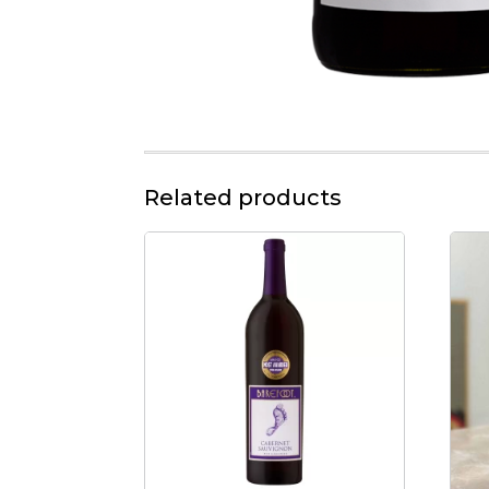
Related products