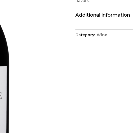
flavors.
Additional information
Category:
Wine