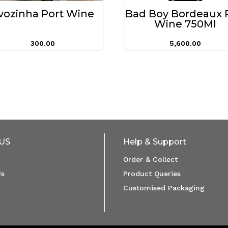
vozinha Port Wine
Bad Boy Bordeaux 
Wine 750Ml
300.00
5,600.00
US
Help & Support
Order & Collect
Us
Product Queries
Customised Packaging