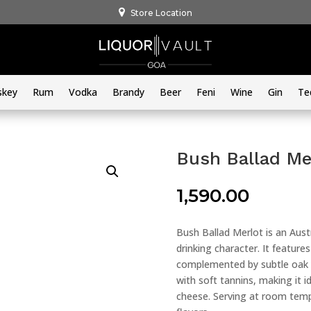
Store Location
skey
Rum
Vodka
Brandy
Beer
Feni
Wine
Gin
Te
Bush Ballad Me
1,590.00
Bush Ballad Merlot is an Aust
drinking character. It features
complemented by subtle oak a
with soft tannins, making it id
cheese. Serving at room temp