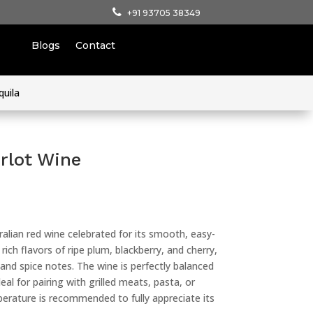
+91 93705 38349
Blogs
Contact
quila
rlot Wine
ralian red wine celebrated for its smooth, easy-
 rich flavors of ripe plum, blackberry, and cherry,
nd spice notes. The wine is perfectly balanced
eal for pairing with grilled meats, pasta, or
erature is recommended to fully appreciate its