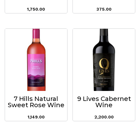
1,750.00
375.00
7 Hills Natural
9 Lives Cabernet
Sweet Rose Wine
Wine
1,149.00
2,200.00