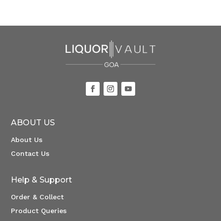
ABOUT US
About Us
Contact Us
Help & Support
Order & Collect
Product Queries