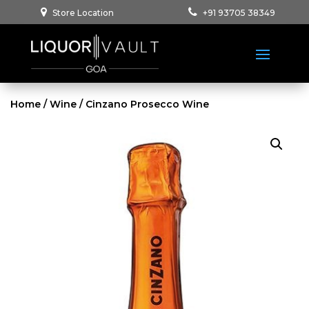
Store Location
+91 93705 38349
Home
/
Wine
/ Cinzano Prosecco Wine