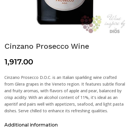
Cinzano Prosecco Wine
1,917.00
Cinzano Prosecco D.O.C. is an Italian sparkling wine crafted
from Glera grapes in the Veneto region. It features subtle floral
and fruity aromas, with flavors of apple and pear, balanced by
crisp acidity. With an alcohol content of 11%, it’s ideal as an
aperitif and pairs well with appetizers, seafood, and light pasta
dishes. Serve chilled to enhance its refreshing qualities.
Additional information