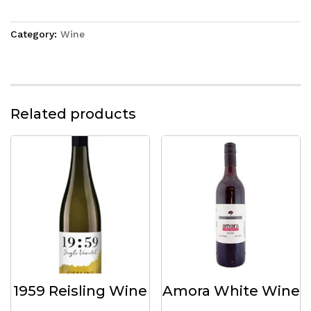
Category:
Wine
Related products
1959 Reisling Wine
Amora White Wine