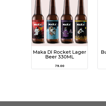
Maka Di Rocket Lager
B
Beer 330ML
79.00