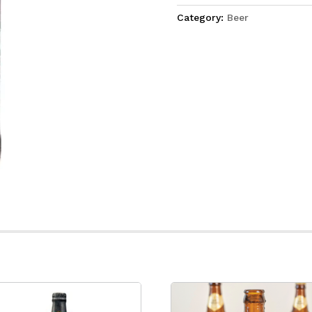
Category:
Beer