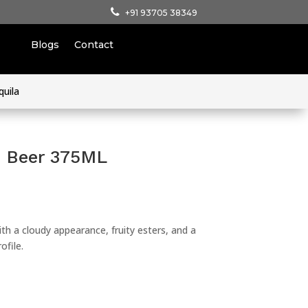
+91 93705 38349
Blogs
Contact
quila
e Beer 375ML
with a cloudy appearance, fruity esters, and a
ofile.