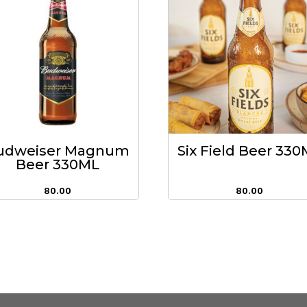
udweiser Magnum
Six Field Beer 33
Beer 330ML
80.00
80.00