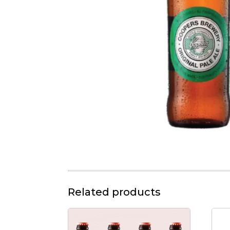
Related products