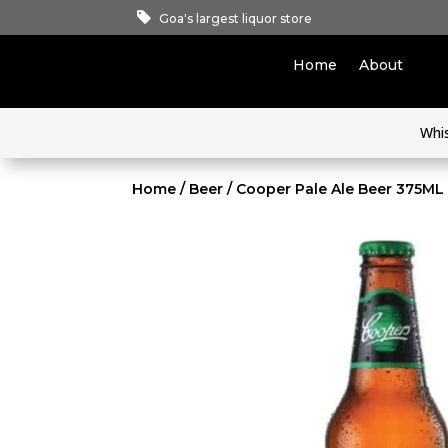
Goa's largest liquor store
Home
About
Whi
Home
/
Beer
/ Cooper Pale Ale Beer 375ML