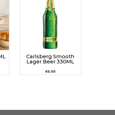
0ML
Carlsberg Smooth
Lager Beer 330ML
65.00