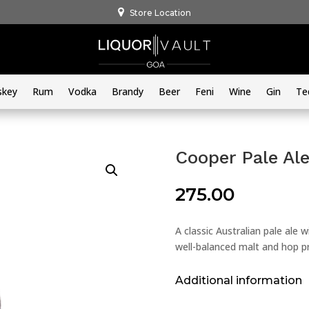
Store Location
skey
Rum
Vodka
Brandy
Beer
Feni
Wine
Gin
Te
Cooper Pale Al
275.00
A classic Australian pale ale 
well-balanced malt and hop pr
Additional information