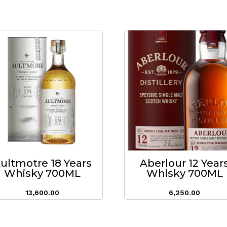
ultmotre 18 Years
Aberlour 12 Year
Whisky 700ML
Whisky 700ML
13,600.00
6,250.00