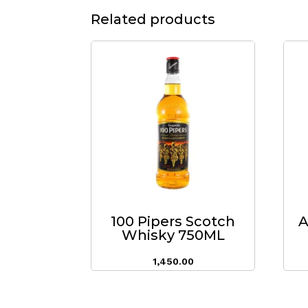
Related products
100 Pipers Scotch
A
Whisky 750ML
1,450.00