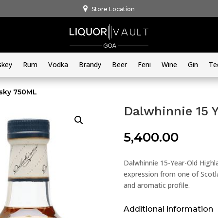
Store Location
skey
Rum
Vodka
Brandy
Beer
Feni
Wine
Gin
Te
isky 750ML
Dalwhinnie 15 
5,400.00
Dalwhinnie 15-Year-Old Highla
expression from one of Scotla
and aromatic profile.
Additional information