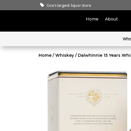
Goa's largest liquor store
Home
About
Whi
Home
/
Whiskey
/ Dalwhinnie 15 Years Wh