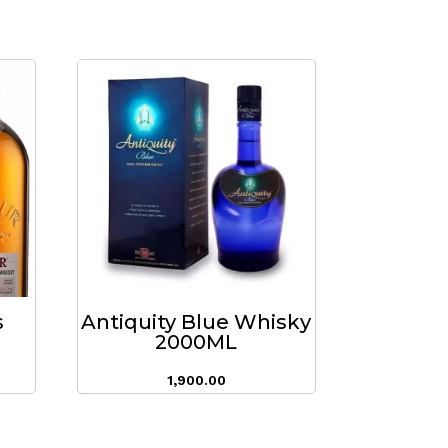
s
Antiquity Blue Whisky
2000ML
1,900.00