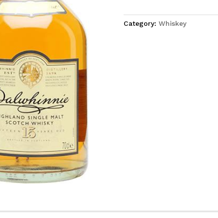
Category:
Whiskey