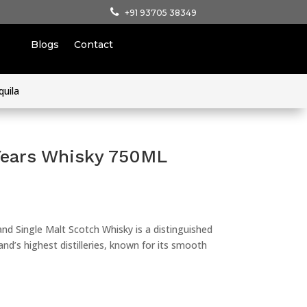
+91 93705 38349
Blogs
Contact
quila
Years Whisky 750ML
nd Single Malt Scotch Whisky is a distinguished
nd’s highest distilleries, known for its smooth