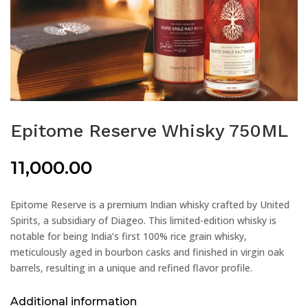
Epitome Reserve Whisky 750ML
11,000.00
Epitome Reserve is a premium Indian whisky crafted by United
Spirits, a subsidiary of Diageo. This limited-edition whisky is
notable for being India’s first 100% rice grain whisky,
meticulously aged in bourbon casks and finished in virgin oak
barrels, resulting in a unique and refined flavor profile.
Additional information