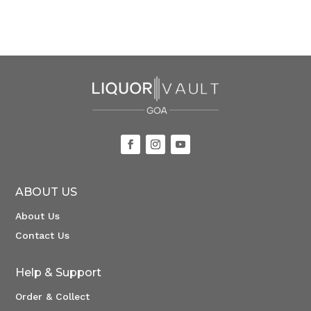
ABOUT US
About Us
Contact Us
Help & Support
Order & Collect