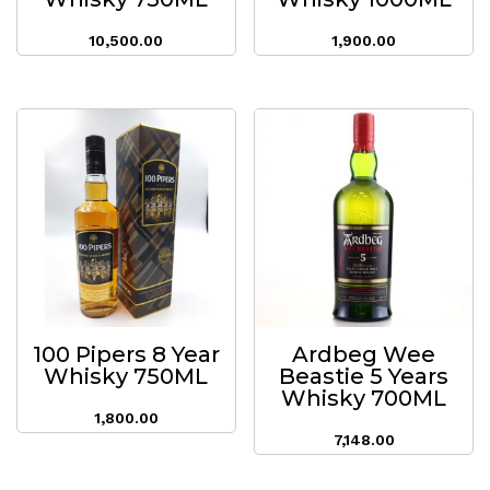
10,500.00
1,900.00
100 Pipers 8 Year
Ardbeg Wee
Whisky 750ML
Beastie 5 Years
Whisky 700ML
1,800.00
7,148.00