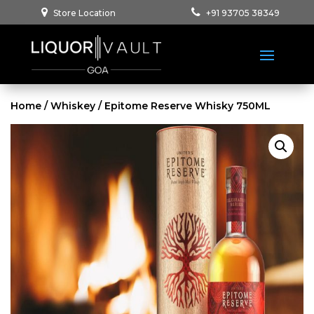
Store Location
+91 93705 38349
Home
/
Whiskey
/ Epitome Reserve Whisky 750ML