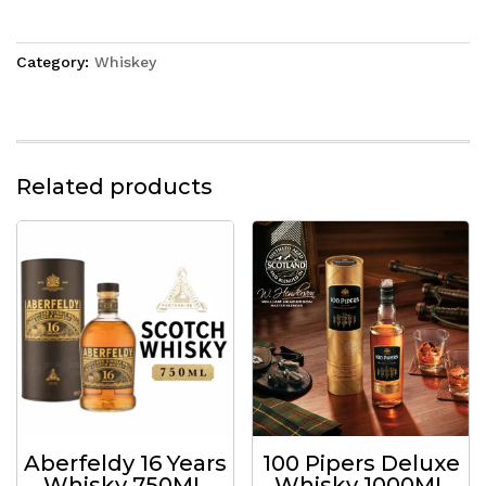
Category:
Whiskey
Related products
Aberfeldy 16 Years
100 Pipers Deluxe
Whisky 750ML
Whisky 1000ML