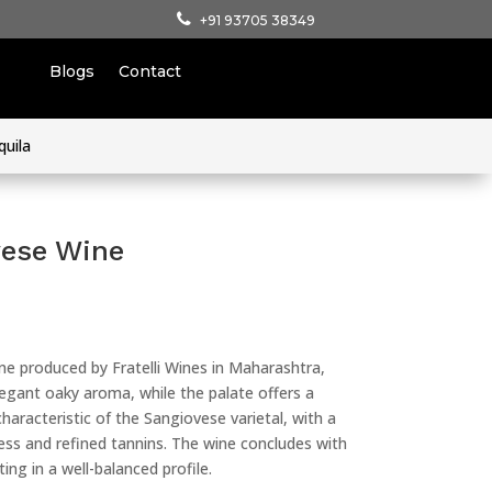
+91 93705 38349
Blogs
Contact
quila
vese Wine
ine produced by Fratelli Wines in Maharashtra,
 elegant oaky aroma, while the palate offers a
haracteristic of the Sangiovese varietal, with a
ess and refined tannins. The wine concludes with
ting in a well-balanced profile.