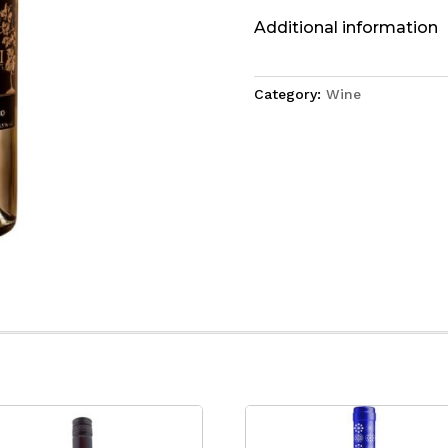
Additional information
Category:
Wine