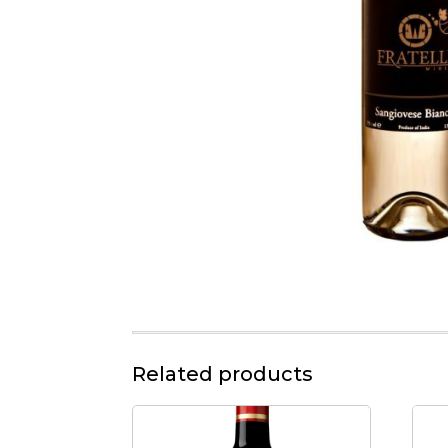
Related products