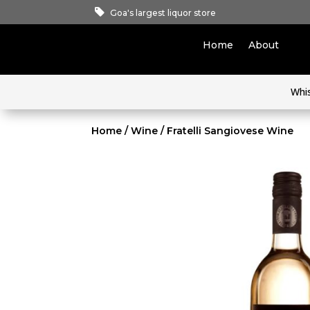
Goa's largest liquor store
Home
About
Whi
Home
/
Wine
/ Fratelli Sangiovese Wine