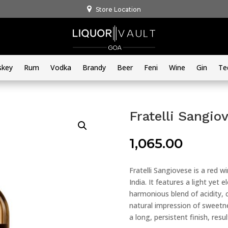
Store Location
skey
Rum
Vodka
Brandy
Beer
Feni
Wine
Gin
Te
Fratelli Sangio
1,065.00
Fratelli Sangiovese is a red w
India. It features a light yet
harmonious blend of acidity, c
natural impression of sweetn
a long, persistent finish, resul