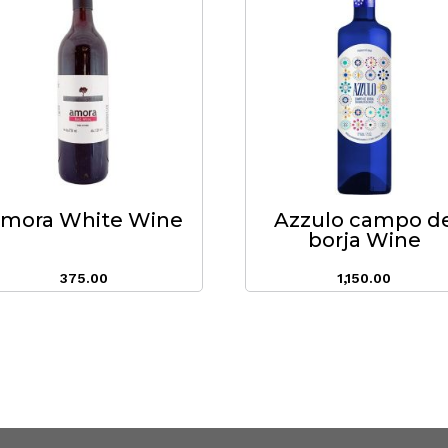
mora White Wine
Azzulo campo d
borja Wine
375.00
1,150.00