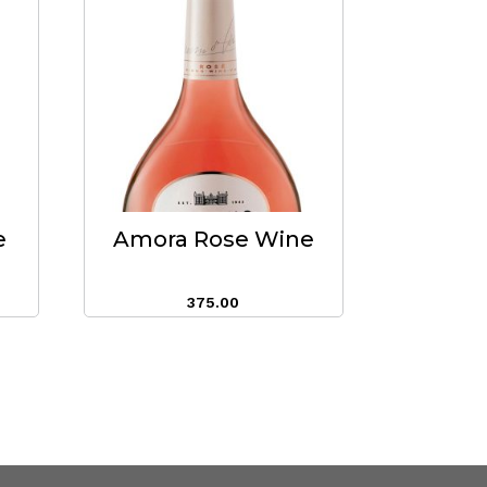
e
Amora Rose Wine
375.00