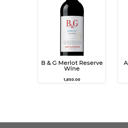
B & G Merlot Reserve
A
Wine
1,850.00