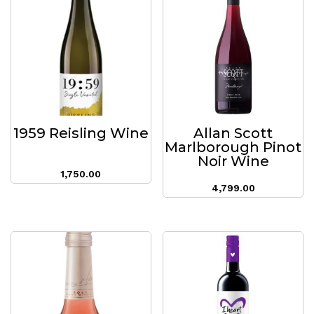
1959 Reisling Wine
Allan Scott
Marlborough Pinot
Noir Wine
1,750.00
4,799.00