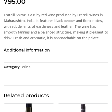
795.00
Fratelli Shiraz is a ruby-red wine produced by Fratelli Wines in
Maharashtra, India. It features black pepper and floral notes,
with subtle hints of earthiness and leather. The wine has
smooth tannins and a balanced structure, making it pleasant to
drink. Fresh and aromatic, it is approachable on the palate.
Additional information
Category:
Wine
Related products