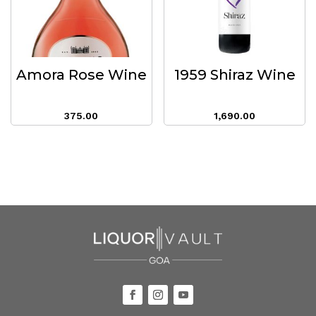
Amora Rose Wine
1959 Shiraz Wine
375.00
1,690.00