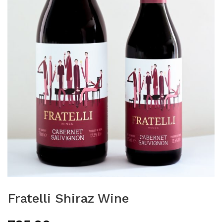
Fratelli Shiraz Wine