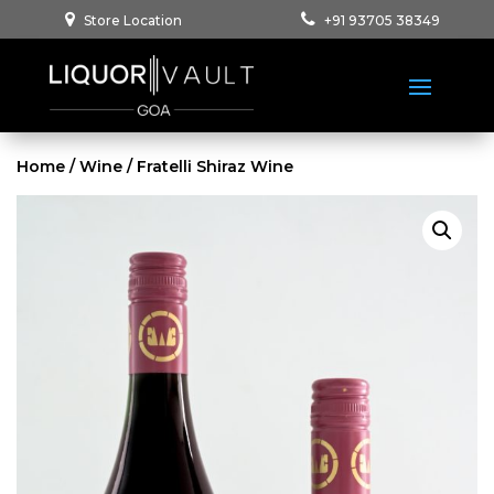
Store Location
+91 93705 38349
Home
/
Wine
/ Fratelli Shiraz Wine