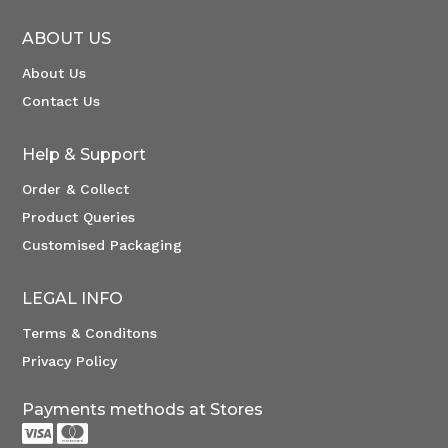
ABOUT US
About Us
Contact Us
Help & Support
Order & Collect
Product Queries
Customised Packaging
LEGAL INFO
Terms & Conditons
Privacy Policy
Payments methods at Stores

