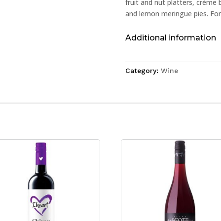
fruit and nut platters, crème 
and lemon meringue pies. For 
Additional information
Category:
Wine