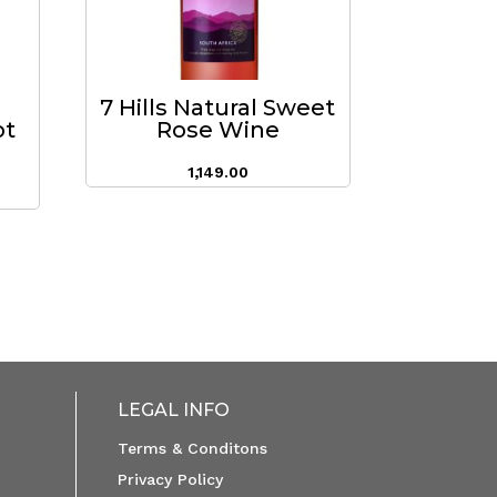
7 Hills Natural Sweet
ot
Rose Wine
1,149.00
LEGAL INFO
Terms & Conditons
Privacy Policy