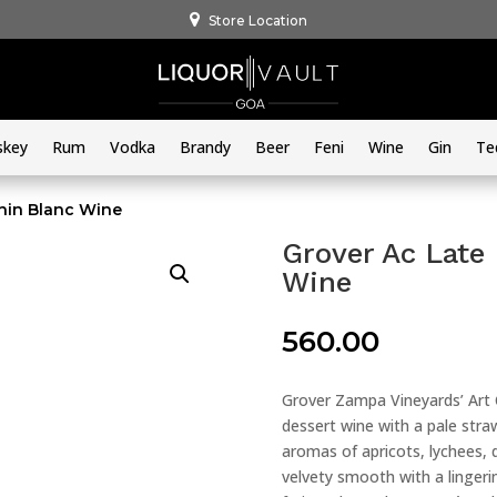
Store Location
skey
Rum
Vodka
Brandy
Beer
Feni
Wine
Gin
Te
nin Blanc Wine
Grover Ac Late
Wine
560.00
Grover Zampa Vineyards’ Art C
dessert wine with a pale straw 
aromas of apricots, lychees, 
velvety smooth with a lingerin