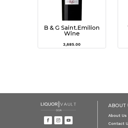
B & G Saint.Emilion
Wine
3,685.00
ABOUT 
About Us
Contact 