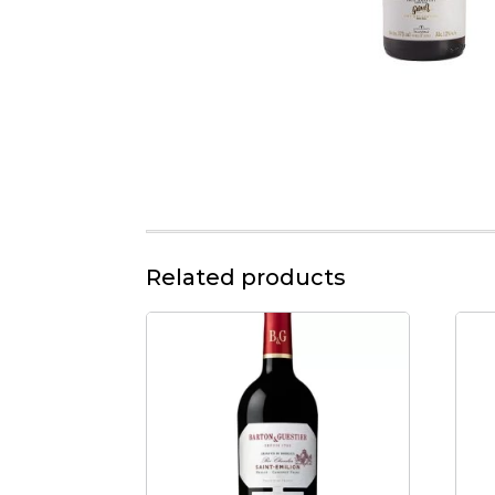
Related products