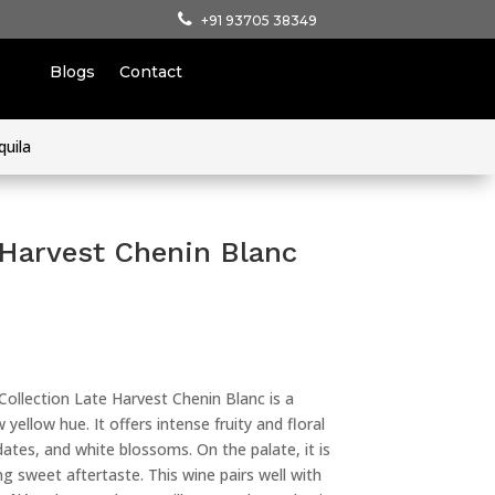
+91 93705 38349
Blogs
Contact
quila
 Harvest Chenin Blanc
ollection Late Harvest Chenin Blanc is a
yellow hue. It offers intense fruity and floral
dates, and white blossoms. On the palate, it is
g sweet aftertaste. This wine pairs well with