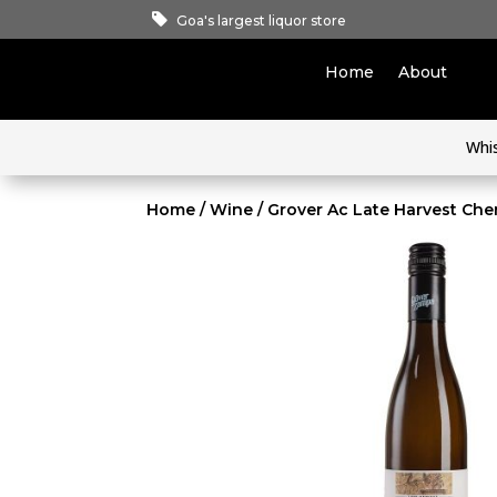
Goa's largest liquor store
Home
About
Whi
Home
/
Wine
/ Grover Ac Late Harvest Che