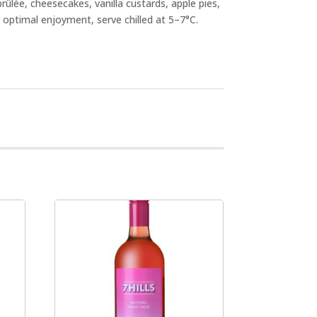
brûlée, cheesecakes, vanilla custards, apple pies,
optimal enjoyment, serve chilled at 5–7°C.