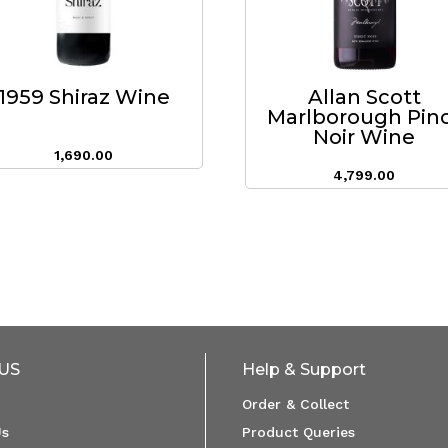
1959 Shiraz Wine
Allan Scott
Marlborough Pin
Noir Wine
1,690.00
4,799.00
US
Help & Support
Order & Collect
Us
Product Queries