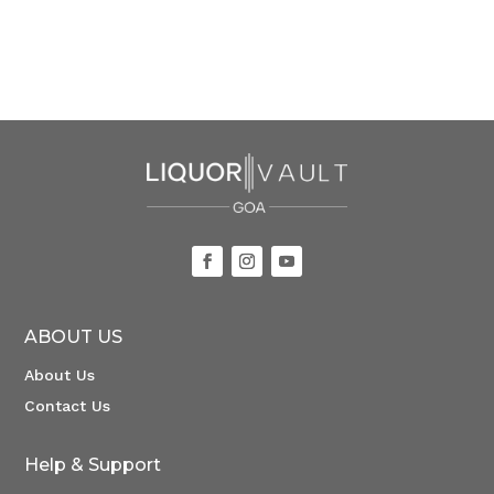
ABOUT US
About Us
Contact Us
Help & Support