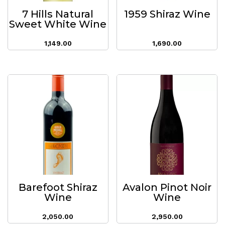
7 Hills Natural
1959 Shiraz Wine
Sweet White Wine
1,149.00
1,690.00
Barefoot Shiraz
Avalon Pinot Noir
Wine
Wine
2,050.00
2,950.00