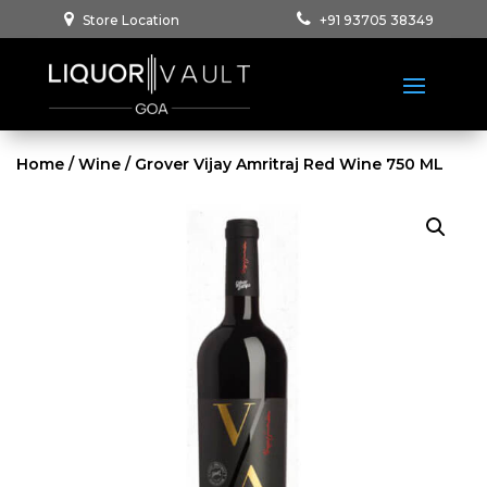
Store Location
+91 93705 38349
Home
/
Wine
/ Grover Vijay Amritraj Red Wine 750 ML