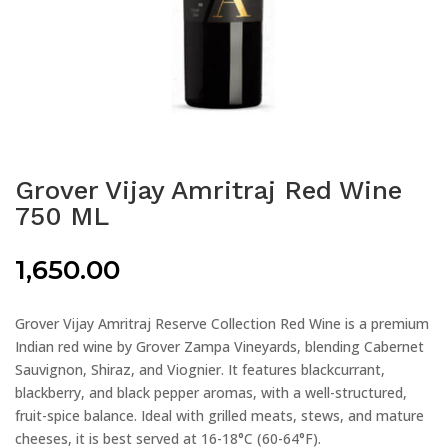
Grover Vijay Amritraj Red Wine
750 ML
1,650.00
Grover Vijay Amritraj Reserve Collection Red Wine is a premium
Indian red wine by Grover Zampa Vineyards, blending Cabernet
Sauvignon, Shiraz, and Viognier. It features blackcurrant,
blackberry, and black pepper aromas, with a well-structured,
fruit-spice balance. Ideal with grilled meats, stews, and mature
cheeses, it is best served at 16-18°C (60-64°F).