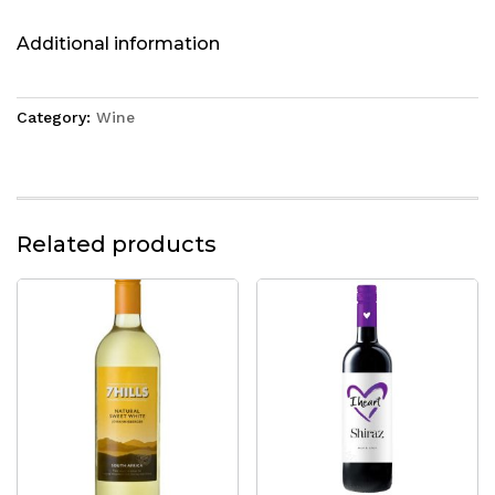
Additional information
Category:
Wine
Related products