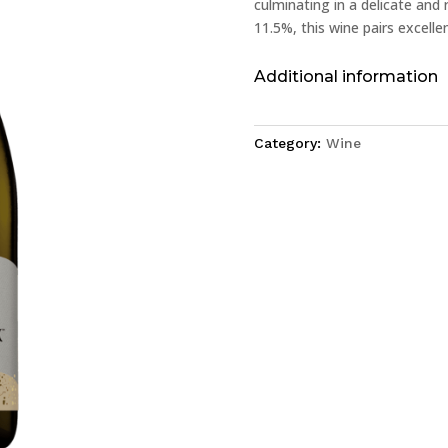
culminating in a delicate and 
11.5%, this wine pairs excelle
Additional information
Category:
Wine