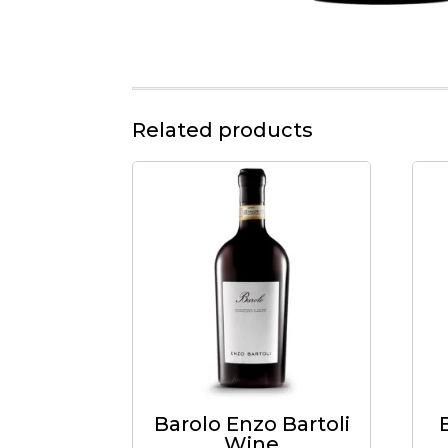
Related products
Barolo Enzo Bartoli
Wine