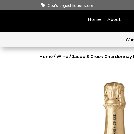
Goa's largest liquor store
Home
About
Whi
Home
/
Wine
/ Jacob’S Creek Chardonnay 