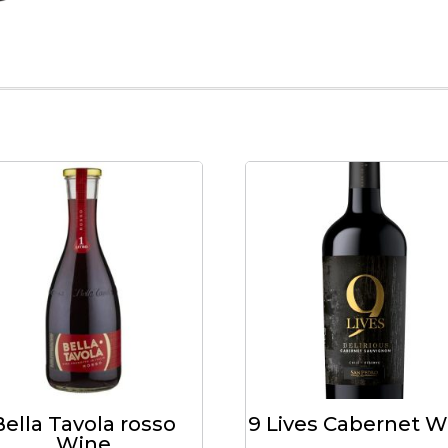
Bella Tavola rosso
9 Lives Cabernet W
Wine