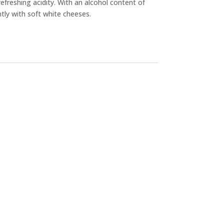
refreshing acidity. With an alcohol content of
ntly with soft white cheeses.