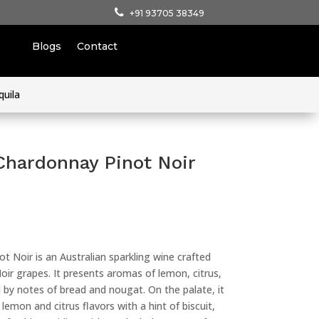
+91 93705 38349
Blogs
Contact
quila
Chardonnay Pinot Noir
t Noir is an Australian sparkling wine crafted
ir grapes. It presents aromas of lemon, citrus,
by notes of bread and nougat. On the palate, it
 lemon and citrus flavors with a hint of biscuit,