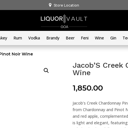
Store Location
skey
Rum
Vodka
Brandy
Beer
Feni
Wine
Gin
Te
Pinot Noir Wine
Jacob’S Creek 
Wine
1,850.00
Jacob’s Creek Chardonnay Pino
from Chardonnay and Pinot No
and red apple, complemented 
is light and elegant, featuring