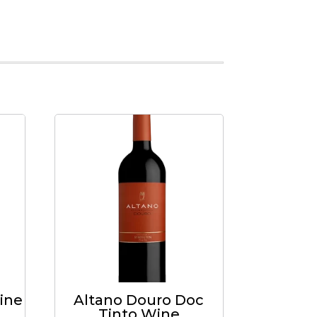
ine
Altano Douro Doc
Tinto Wine