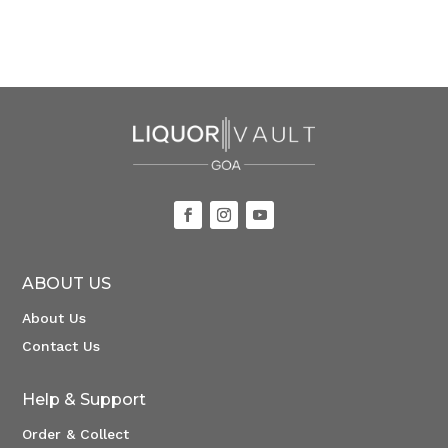
ABOUT US
About Us
Contact Us
Help & Support
Order & Collect