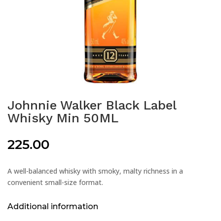
Johnnie Walker Black Label
Whisky Min 50ML
225.00
A well-balanced whisky with smoky, malty richness in a
convenient small-size format.
Additional information