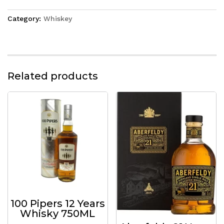
Category:
Whiskey
Related products
100 Pipers 12 Years
Whisky 750ML