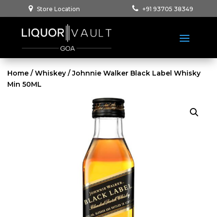
Store Location
+91 93705 38349
Home
/
Whiskey
/ Johnnie Walker Black Label Whisky
Min 50ML