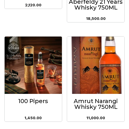
Aberfeldy 21 Years
2,120.00
Whisky 750ML
18,500.00
100 Pipers
Amrut Narangi
Whisky 750ML
1,450.00
11,000.00