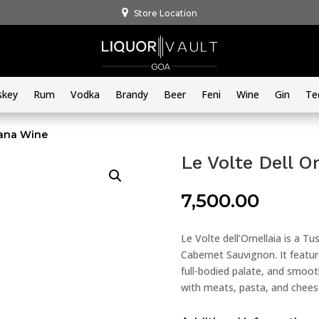
Store Location
skey
Rum
Vodka
Brandy
Beer
Feni
Wine
Gin
Te
cana Wine
Le Volte Dell O
7,500.00
Le Volte dell’Ornellaia is a T
Cabernet Sauvignon. It featur
full-bodied palate, and smooth
with meats, pasta, and chees