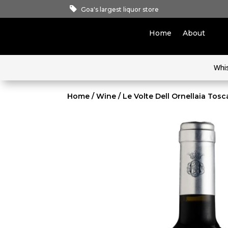
Goa's largest liquor store
Home
About
Whi
Home
/
Wine
/ Le Volte Dell Ornellaia Tos