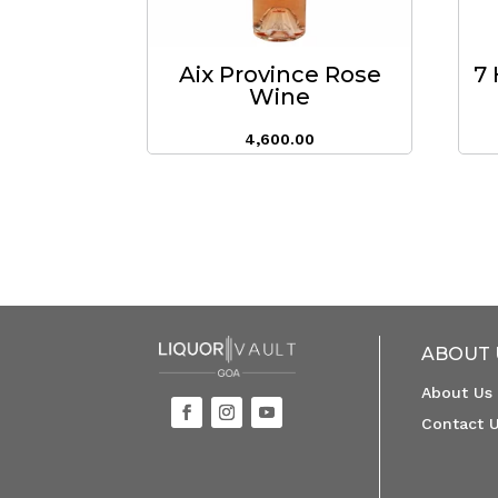
Aix Province Rose
7 
Wine
4,600.00
ABOUT 
About Us
Contact 