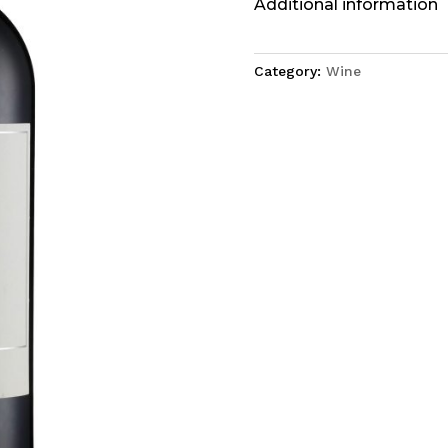
Additional information
Category:
Wine