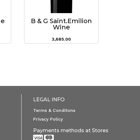
ne
B & G Saint.Emilion
Wine
3,685.00
LEGAL INFO
Terms & Conditons
Privacy Policy
Payments methods at Stores

