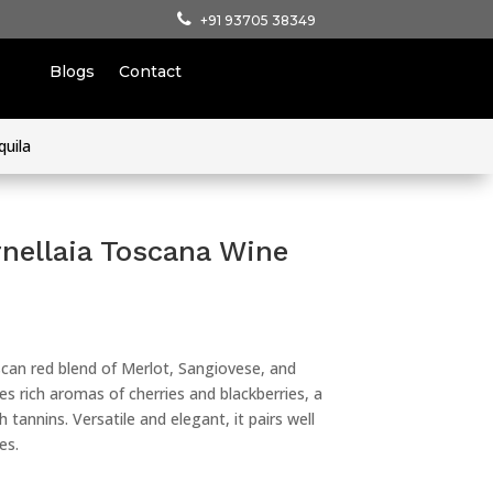
+91 93705 38349
Blogs
Contact
quila
rnellaia Toscana Wine
uscan red blend of Merlot, Sangiovese, and
es rich aromas of cherries and blackberries, a
 tannins. Versatile and elegant, it pairs well
es.