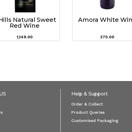
Hills Natural Sweet
Amora White Wi
Red Wine
1,149.00
375.00
US
Help & Support
Order & Collect
Us
Product Queries
Customised Packaging