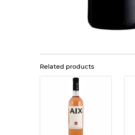
Related products