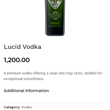
Lucid Vodka
1,200.00
A premium vodka offering a clean and crisp taste, distilled for
exceptional smoothness.
Additional information
Category:
Vodka