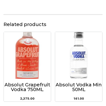
Related products
Absolut Grapefruit
Absolut Vodka Min
Vodka 750ML
50ML
2,375.00
141.00