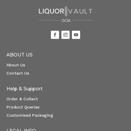
ABOUT US
About Us
Contact Us
Help & Support
Order & Collect
Product Queries
Customised Packaging
LEGAL INFO