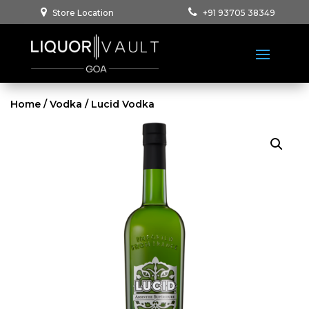
Store Location
+91 93705 38349
Home
/
Vodka
/ Lucid Vodka