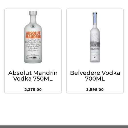
Absolut Mandrin
Belvedere Vodka
Vodka 750ML
700ML
2,375.00
3,598.00