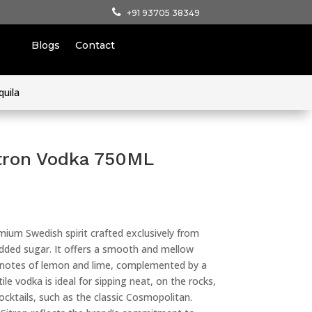
+91 93705 38349
Blogs
Contact
quila
tron Vodka 750ML
mium Swedish spirit crafted exclusively from
added sugar. It offers a smooth and mellow
ity notes of lemon and lime, complemented by a
ile vodka is ideal for sipping neat, on the rocks,
cocktails, such as the classic Cosmopolitan.