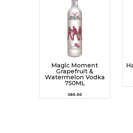
Magic Moment
Ha
Grapefruit &
Watermelon Vodka
750ML
380.00