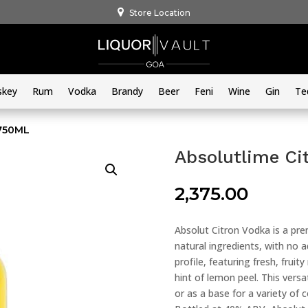
Store Location
skey
Rum
Vodka
Brandy
Beer
Feni
Wine
Gin
Te
 750ML
Absolutlime Ci
2,375.00
Absolut Citron Vodka is a pre
natural ingredients, with no 
profile, featuring fresh, fru
hint of lemon peel. This versat
or as a base for a variety of 