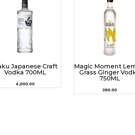
ku Japanese Craft
Magic Moment Le
Vodka 700ML
Grass Ginger Vod
750ML
4,000.00
380.00