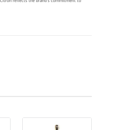
Citron reflects the brand’s commitment to