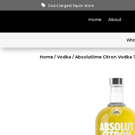
Goa's largest liquor store
Home
About
Whi
Home
/
Vodka
/ Absolutlime Citron Vodka