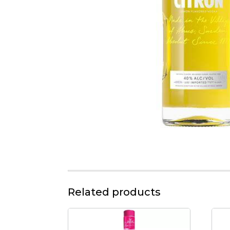
Related products