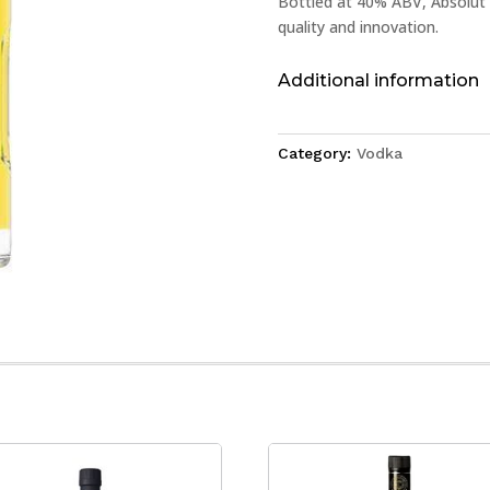
Bottled at 40% ABV, Absolut 
quality and innovation.
Additional information
Category:
Vodka