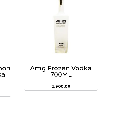
mon
Amg Frozen Vodka
ka
700ML
2,900.00