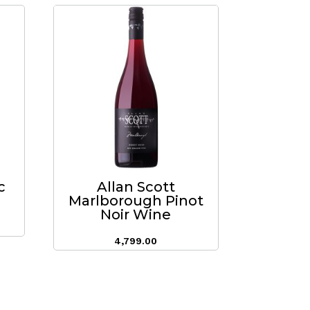
c
Allan Scott
Marlborough Pinot
Noir Wine
4,799.00