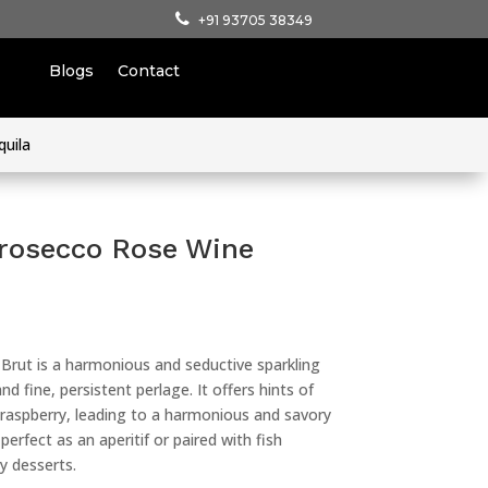
+91 93705 38349
Blogs
Contact
quila
rosecco Rose Wine
rut is a harmonious and seductive sparkling
nd fine, persistent perlage. It offers hints of
d raspberry, leading to a harmonious and savory
perfect as an aperitif or paired with fish
ty desserts.