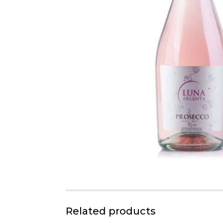
Related products