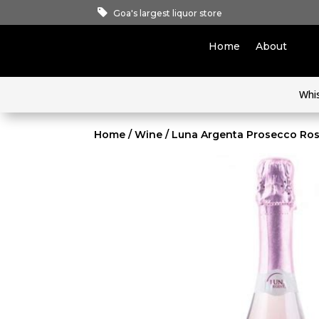
Goa's largest liquor store
Home
About
Whi
Home
/
Wine
/ Luna Argenta Prosecco Ro