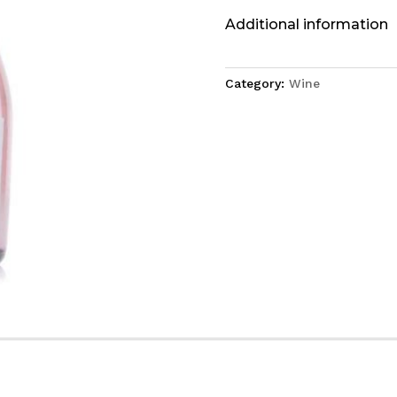
Additional information
Category:
Wine