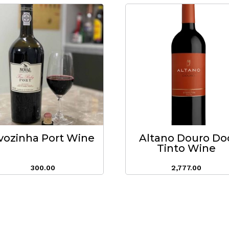
vozinha Port Wine
Altano Douro Do
Tinto Wine
300.00
2,777.00