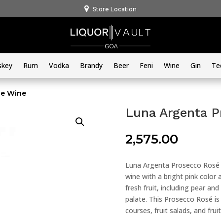
Store Location
skey
Rum
Vodka
Brandy
Beer
Feni
Wine
Gin
Te
se Wine
Luna Argenta P
2,575.00
Luna Argenta Prosecco Rosé B
wine with a bright pink color a
fresh fruit, including pear an
palate. This Prosecco Rosé is 
courses, fruit salads, and frui