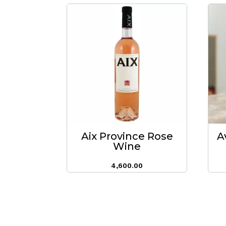
Aix Province Rose
A
Wine
4,600.00