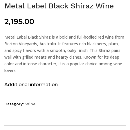
Metal Lebel Black Shiraz Wine
2,195.00
Metal Label Black Shiraz is a bold and full-bodied red wine from
Berton Vineyards, Australia. It features rich blackberry, plum,
and spicy flavors with a smooth, oaky finish. This Shiraz pairs
well with grilled meats and hearty dishes. Known for its deep
color and intense character, it is a popular choice among wine
lovers.
Additional information
Category:
Wine