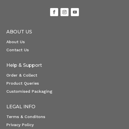
ABOUT US
About Us
Contact Us
Help & Support
Order & Collect
Product Queries
Customised Packaging
LEGAL INFO
Terms & Conditons
Privacy Policy