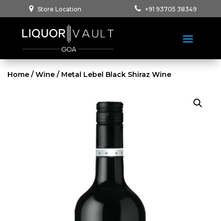
Store Location
+91 93705 38349
Home
/
Wine
/ Metal Lebel Black Shiraz Wine