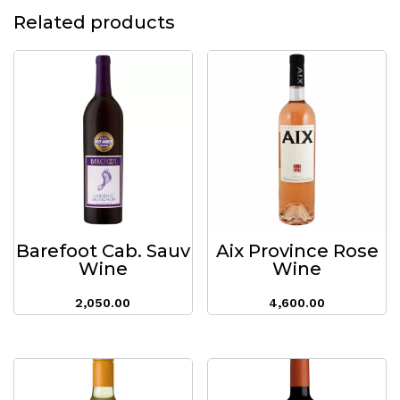
Related products
Barefoot Cab. Sauv
Aix Province Rose
Wine
Wine
2,050.00
4,600.00