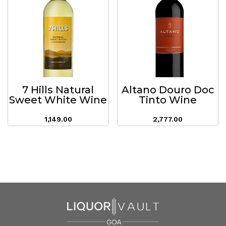
7 Hills Natural
Altano Douro Doc
Sweet White Wine
Tinto Wine
1,149.00
2,777.00