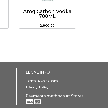
a
Amg Carbon Vodka
700ML
2,900.00
LEGAL INFO
Terms & Conditons
Privacy Policy
Payments methods at Stores

