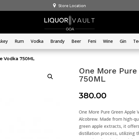
Store Location
skey
Rum
Vodka
Brandy
Beer
Feni
Wine
Gin
Te
le Vodka 750ML
One More Pure 
750ML
380.00
One More Pure Green Apple Vo
Alcobrew. Made from high-qual
green apple extracts, it offe
distillation process, utilizing