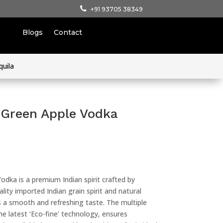
+91 93705 38349
Blogs
Contact
quila
Green Apple Vodka
dka is a premium Indian spirit crafted by
ity imported Indian grain spirit and natural
rs a smooth and refreshing taste. The multiple
 the latest ‘Eco-fine’ technology, ensures