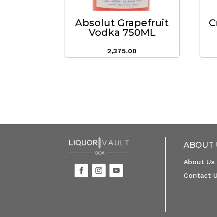
Absolut Grapefruit
C
Vodka 750ML
2,375.00
ABOUT 
About Us
Contact 