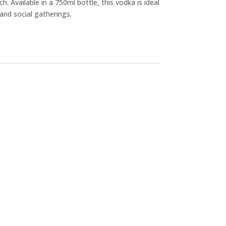
h. Available in a 750ml bottle, this vodka is ideal
and social gatherings.