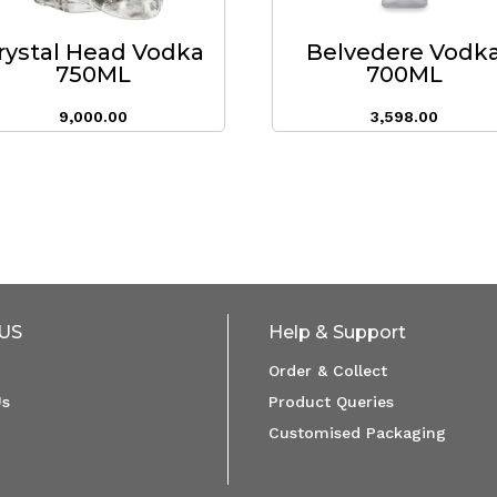
rystal Head Vodka
Belvedere Vodk
750ML
700ML
9,000.00
3,598.00
US
Help & Support
Order & Collect
Us
Product Queries
Customised Packaging