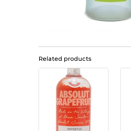
Related products