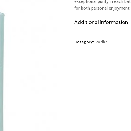
exceptional purity in each batc
for both personal enjoyment 
Additional information
Category:
Vodka