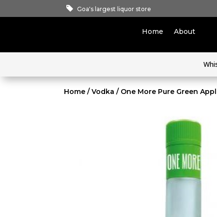
Goa's largest liquor store
Home
About
Whi
Home
/
Vodka
/ One More Pure Green App