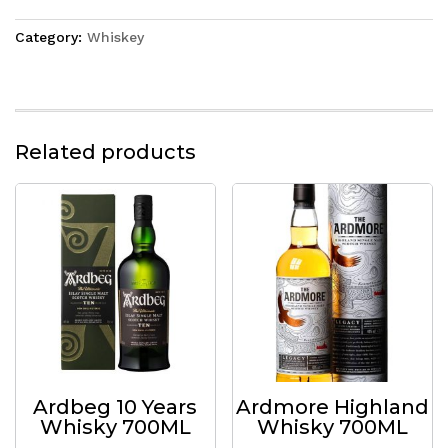
Category:
Whiskey
Related products
Ardbeg 10 Years
Ardmore Highland
Whisky 700ML
Whisky 700ML