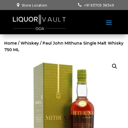
Store Location
+91 93705 38349
Home
/
Whiskey
/ Paul John Mithuna Single Malt Whisky
750 ML