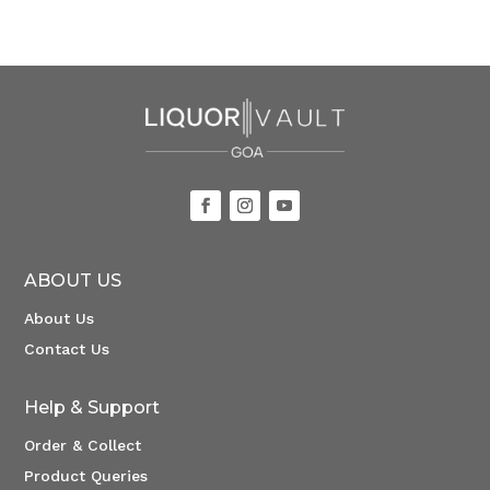
ABOUT US
About Us
Contact Us
Help & Support
Order & Collect
Product Queries