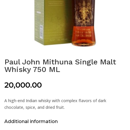
Paul John Mithuna Single Malt
Whisky 750 ML
20,000.00
A high-end Indian whisky with complex flavors of dark
chocolate, spice, and dried fruit.
Additional information