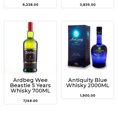
9,238.00
3,835.00
Ardbeg Wee
Antiquity Blue
Beastie 5 Years
Whisky 2000ML
Whisky 700ML
1,900.00
7,148.00