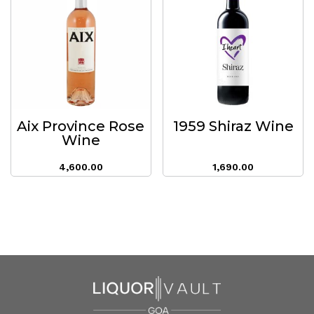
Aix Province Rose
1959 Shiraz Wine
Wine
4,600.00
1,690.00