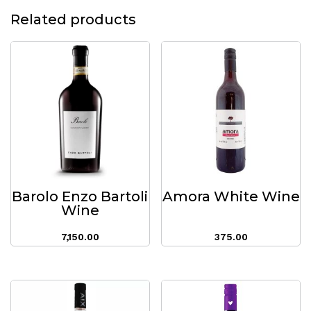
Related products
Barolo Enzo Bartoli
Amora White Wine
Wine
7,150.00
375.00