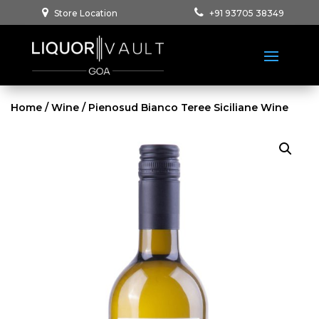
Store Location
+91 93705 38349
Home
/
Wine
/ Pienosud Bianco Teree Siciliane Wine