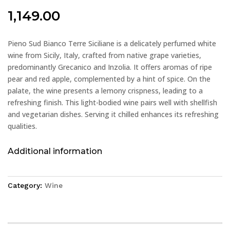
1,149.00
Pieno Sud Bianco Terre Siciliane is a delicately perfumed white
wine from Sicily, Italy, crafted from native grape varieties,
predominantly Grecanico and Inzolia. It offers aromas of ripe
pear and red apple, complemented by a hint of spice. On the
palate, the wine presents a lemony crispness, leading to a
refreshing finish. This light-bodied wine pairs well with shellfish
and vegetarian dishes. Serving it chilled enhances its refreshing
qualities.
Additional information
Category:
Wine