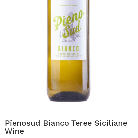
Pienosud Bianco Teree Siciliane
Wine