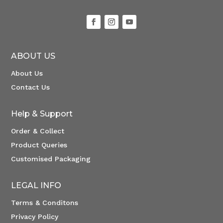
ABOUT US
About Us
Contact Us
Help & Support
Order & Collect
Product Queries
Customised Packaging
LEGAL INFO
Terms & Conditons
Privacy Policy