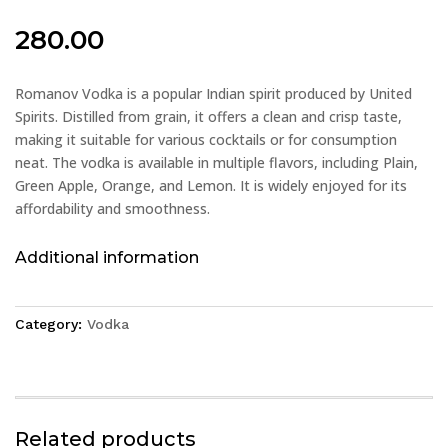
280.00
Romanov Vodka is a popular Indian spirit produced by United
Spirits. Distilled from grain, it offers a clean and crisp taste,
making it suitable for various cocktails or for consumption
neat. The vodka is available in multiple flavors, including Plain,
Green Apple, Orange, and Lemon. It is widely enjoyed for its
affordability and smoothness.
Additional information
Category:
Vodka
Related products