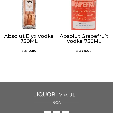
Absolut Elyx Vodka
Absolut Grapefruit
750ML
Vodka 750ML
3,510.00
2,375.00