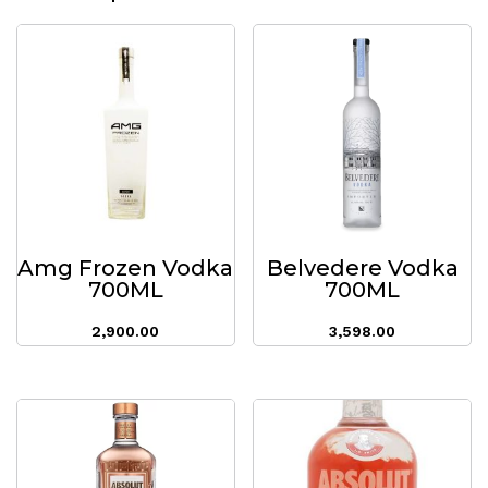
Amg Frozen Vodka
Belvedere Vodka
700ML
700ML
2,900.00
3,598.00