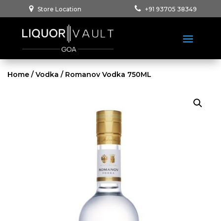
Store Location
+91 93705 38349
Home
/
Vodka
/ Romanov Vodka 750ML