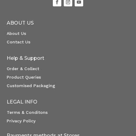
ABOUT US
About Us
Contact Us
Help & Support
Order & Collect
Product Queries
Customised Packaging
LEGAL INFO
Terms & Conditons
Privacy Policy
Payments methods at Stores