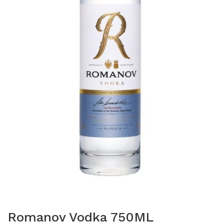
Romanov Vodka 750ML