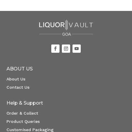
ABOUT US
About Us
Contact Us
Help & Support
Order & Collect
Product Queries
Customised Packaging