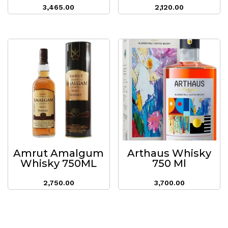
3,465.00
2,120.00
Amrut Amalgum
Arthaus Whisky
Whisky 750ML
750 Ml
2,750.00
3,700.00