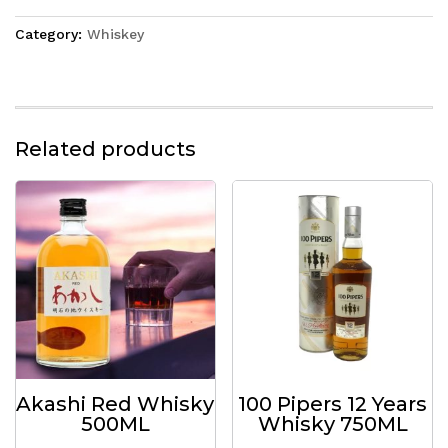
Category:
Whiskey
Related products
Akashi Red Whisky
100 Pipers 12 Years
500ML
Whisky 750ML