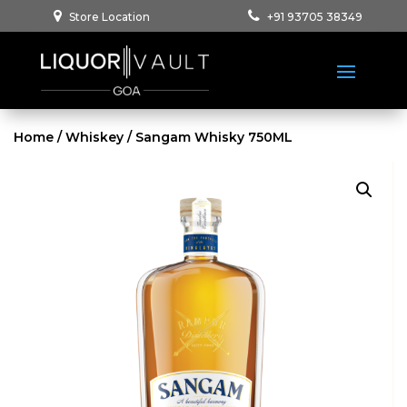
Store Location
+91 93705 38349
Home
/
Whiskey
/ Sangam Whisky 750ML