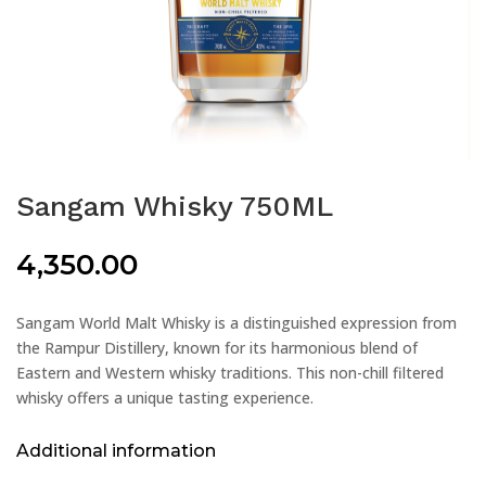
Sangam Whisky 750ML
4,350.00
Sangam World Malt Whisky is a distinguished expression from
the Rampur Distillery, known for its harmonious blend of
Eastern and Western whisky traditions. This non-chill filtered
whisky offers a unique tasting experience.
Additional information