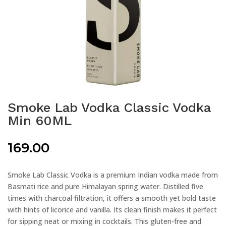
Smoke Lab Vodka Classic Vodka
Min 60ML
169.00
Smoke Lab Classic Vodka is a premium Indian vodka made from
Basmati rice and pure Himalayan spring water. Distilled five
times with charcoal filtration, it offers a smooth yet bold taste
with hints of licorice and vanilla. Its clean finish makes it perfect
for sipping neat or mixing in cocktails. This gluten-free and