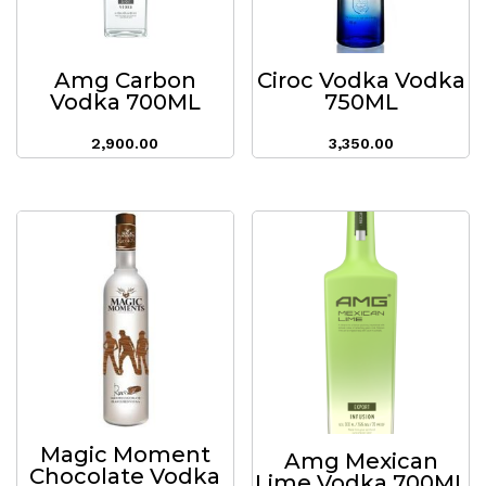
Amg Carbon
Ciroc Vodka Vodka
Vodka 700ML
750ML
2,900.00
3,350.00
Magic Moment
Amg Mexican
Chocolate Vodka
Lime Vodka 700ML