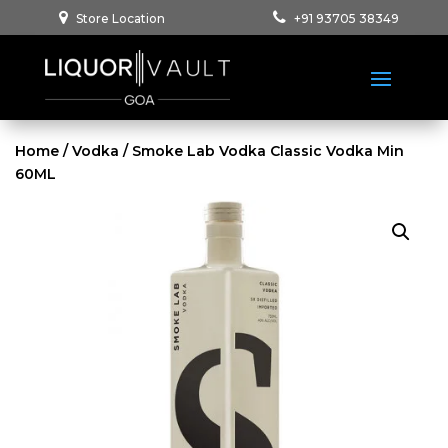
Store Location
+91 93705 38349
Home
/
Vodka
/ Smoke Lab Vodka Classic Vodka Min
60ML