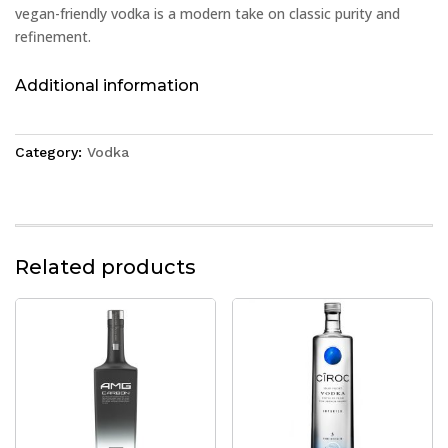
vegan-friendly vodka is a modern take on classic purity and
refinement.
Additional information
Category:
Vodka
Related products