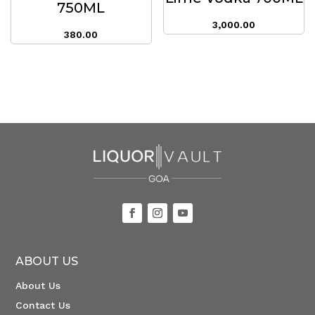
750ML
3,000.00
380.00
ABOUT US
About Us
Contact Us