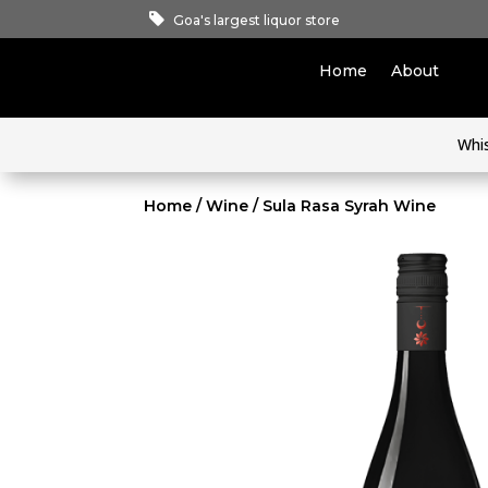
Goa's largest liquor store
Home
About
Whi
Home
/
Wine
/ Sula Rasa Syrah Wine