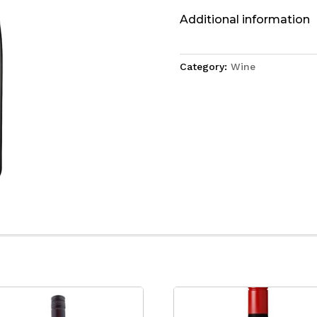
Additional information
Category:
Wine