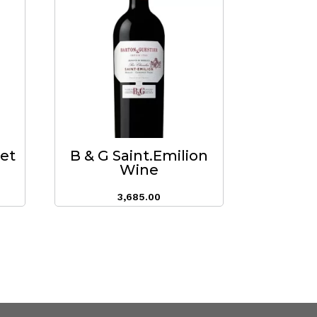
eet
B & G Saint.Emilion
Wine
3,685.00