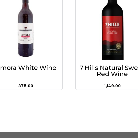
mora White Wine
7 Hills Natural Sw
Red Wine
375.00
1,149.00