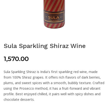
Sula Sparkling Shiraz Wine
1,570.00
Sula Sparkling Shiraz is India’s first sparkling red wine, made
from 100% Shiraz grapes. It offers rich flavors of dark berries,
plums, and sweet spices with a smooth, bubbly texture. Crafted
using the Prosecco method, it has a fruit-forward and vibrant
profile. Best enjoyed chilled, it pairs well with spicy dishes and
chocolate desserts.