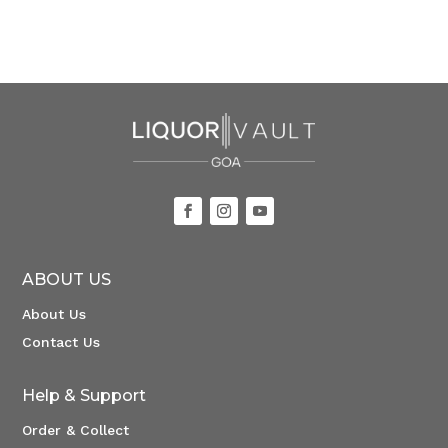
ABOUT US
About Us
Contact Us
Help & Support
Order & Collect