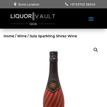
Store Location
+91 93705 38349
Home
/
Wine
/ Sula Sparkling Shiraz Wine