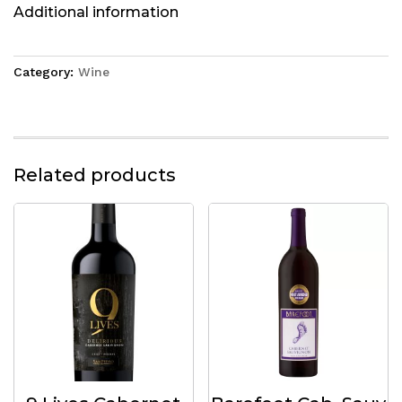
Additional information
Category:
Wine
Related products