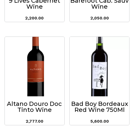
9 Lives Cabernet
Barefoot Cab. Sauv
Wine
Wine
2,200.00
2,050.00
Altano Douro Doc
Bad Boy Bordeaux
Tinto Wine
Red Wine 750Ml
2,777.00
5,600.00