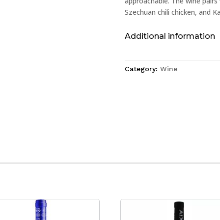
approachable. The wine pairs 
Szechuan chili chicken, and K
Additional information
Category:
Wine