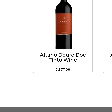
Altano Douro Doc
Tinto Wine
2,777.00