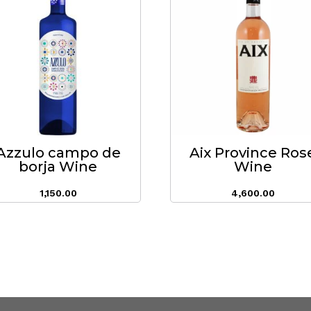
Azzulo campo de
Aix Province Ros
borja Wine
Wine
1,150.00
4,600.00