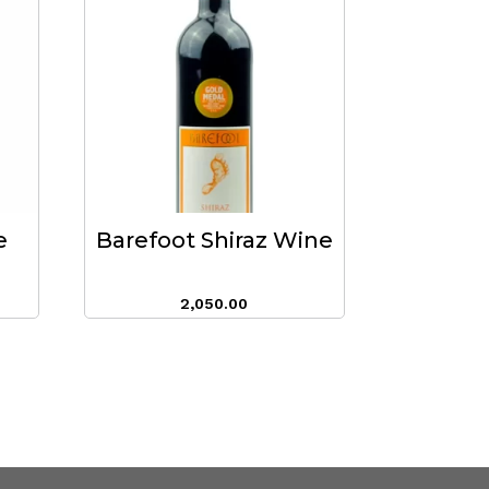
e
Barefoot Shiraz Wine
2,050.00