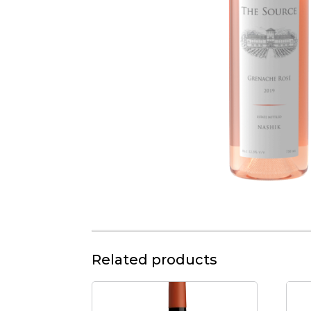
Related products