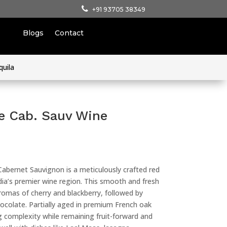
+91 93705 38349
Blogs
Contact
quila
e Cab. Sauv Wine
Cabernet Sauvignon is a meticulously crafted red
ndia’s premier wine region. This smooth and fresh
romas of cherry and blackberry, followed by
ocolate. Partially aged in premium French oak
ng complexity while remaining fruit-forward and