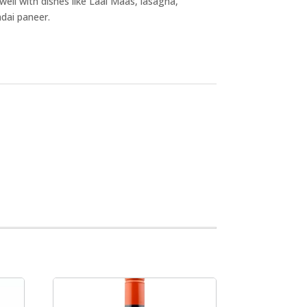
well with dishes like Laal Maas, lasagna,
adai paneer.