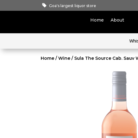
Goa's largest liquor store
Home
About
Whi
Home
/
Wine
/ Sula The Source Cab. Sauv 