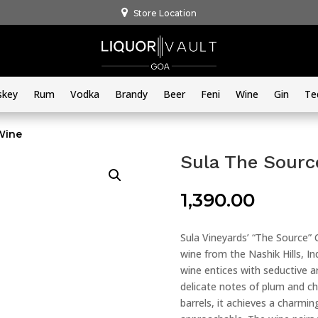
Store Location
skey
Rum
Vodka
Brandy
Beer
Feni
Wine
Gin
Te
Wine
Sula The Sourc
1,390.00
Sula Vineyards’ “The Source” 
wine from the Nashik Hills, I
wine entices with seductive a
delicate notes of plum and ch
barrels, it achieves a charmi