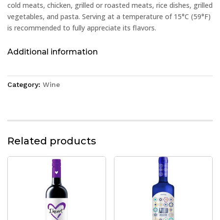
cold meats, chicken, grilled or roasted meats, rice dishes, grilled
vegetables, and pasta. Serving at a temperature of 15°C (59°F)
is recommended to fully appreciate its flavors.
Additional information
Category:
Wine
Related products