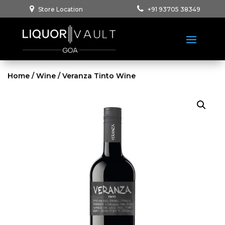
Store Location
+91 93705 38349
Home
/
Wine
/ Veranza Tinto Wine