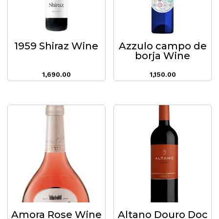
1959 Shiraz Wine
Azzulo campo de
borja Wine
1,690.00
1,150.00
Amora Rose Wine
Altano Douro Doc