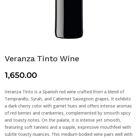
Veranza Tinto Wine
1,650.00
Veranza Tinto is a Spanish red wine crafted from a blend of
Tempranillo, Syrah, and Cabernet Sauvignon grapes. It exhibits
a dark cherry color with garnet hues and offers intense aromas
of red berries and cranberries, complemented by smooth spicy
and toasty notes. On the palate, it is intense yet smooth,
featuring soft tannins and a supple, expressive mouthfeel with
subtle toasty nuances. This medium-bodied wine pairs well with