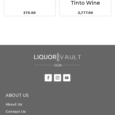
Tinto Wine
375.00
2,777.00
ABOUT US
About Us
Contact Us