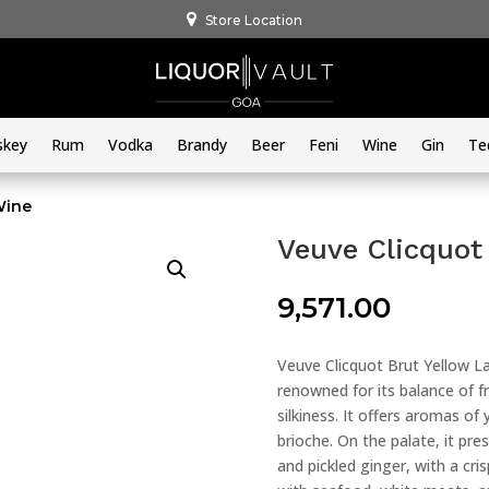
Store Location
skey
Rum
Vodka
Brandy
Beer
Feni
Wine
Gin
Te
Wine
Veuve Clicquot
9,571.00
Veuve Clicquot Brut Yellow L
renowned for its balance of f
silkiness. It offers aromas of 
brioche. On the palate, it pre
and pickled ginger, with a cri