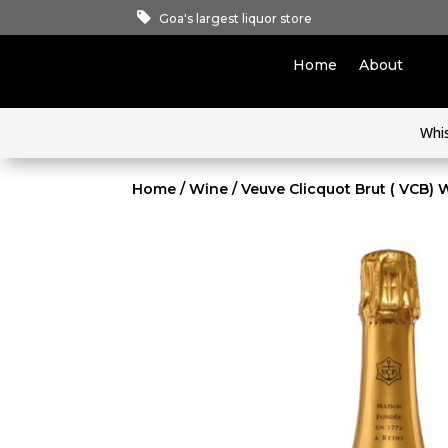
Goa's largest liquor store
Home
About
Whi
Home
/
Wine
/ Veuve Clicquot Brut ( VCB) 