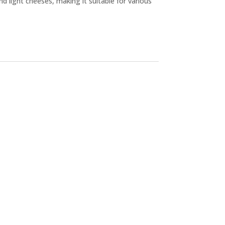
d light cheeses, making it suitable for various