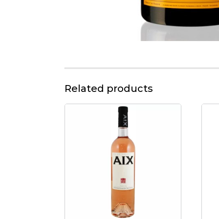
Related products