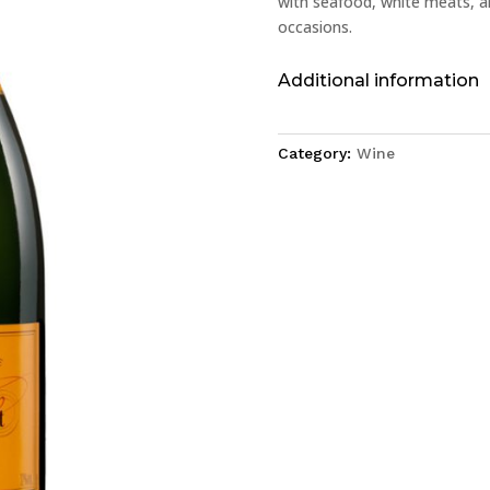
with seafood, white meats, an
occasions.
Additional information
Category:
Wine