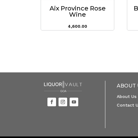
Aix Province Rose
B
Wine
4,600.00
ABOUT 
About Us
Contact 