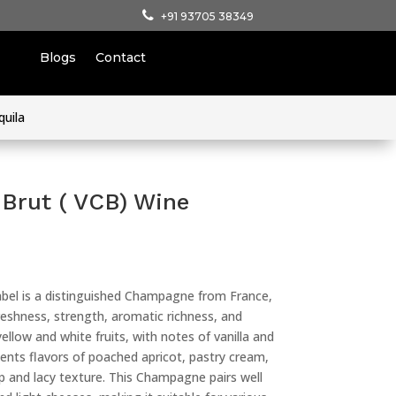
+91 93705 38349
Blogs
Contact
quila
 Brut ( VCB) Wine
abel is a distinguished Champagne from France,
reshness, strength, aromatic richness, and
yellow and white fruits, with notes of vanilla and
sents flavors of poached apricot, pastry cream,
sp and lacy texture. This Champagne pairs well