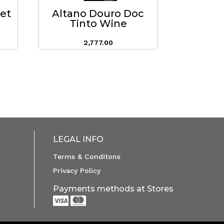
eet
Altano Douro Doc
Tinto Wine
2,777.00
LEGAL INFO
Terms & Conditons
Privacy Policy
Payments methods at Stores

