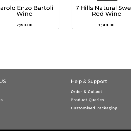
arolo Enzo Bartoli
7 Hills Natural Sw
Wine
Red Wine
7,150.00
1,149.00
US
Help & Support
Order & Collect
Us
Product Queries
Customised Packaging